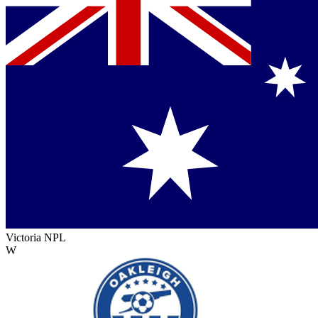
Victoria NPL
W