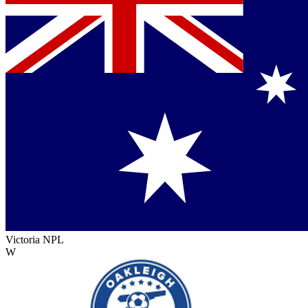
Victoria NPL
W