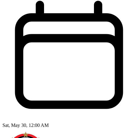
Sat, May 30, 12:00 AM