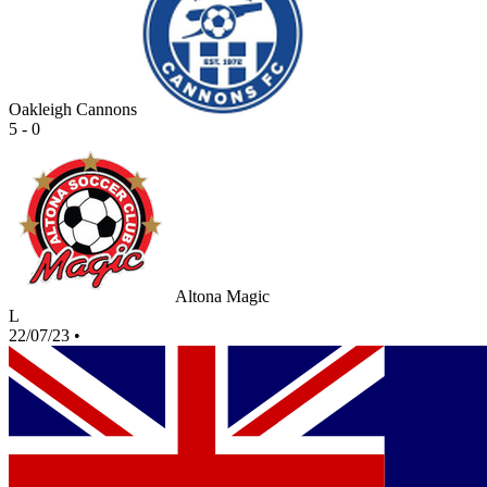
Oakleigh Cannons
5 - 0
Altona Magic
L
22/07/23
•