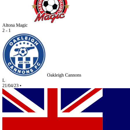
Altona Magic
2 - 1
Oakleigh Cannons
L
21/04/23
•