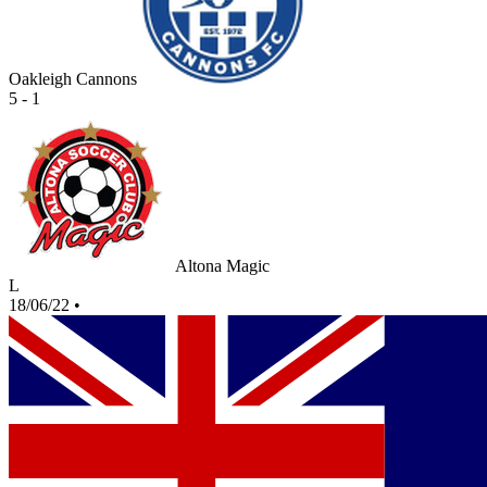
Oakleigh Cannons
5 - 1
Altona Magic
L
18/06/22
•