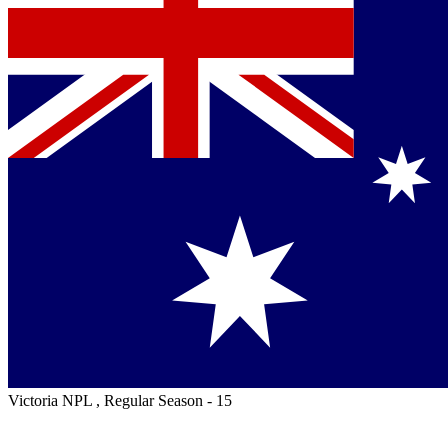
Victoria NPL , Regular Season - 15