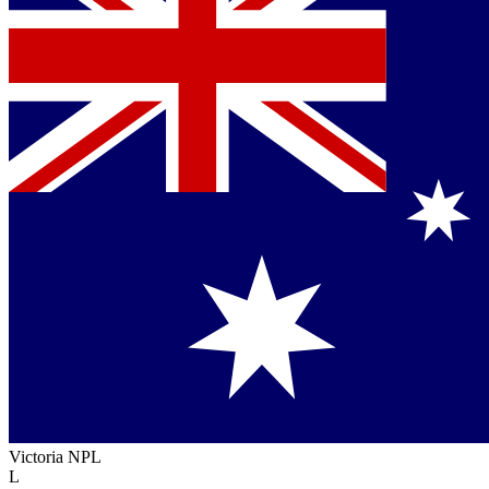
Victoria NPL
L