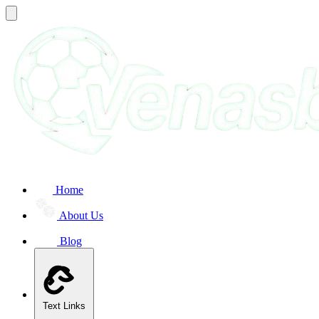
Home
About Us
Blog
Text Links