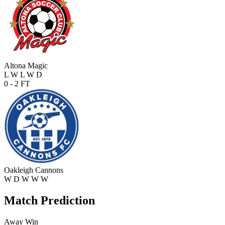
Altona Magic
L
W
L
W
D
0 - 2
FT
Oakleigh Cannons
W
D
W
W
W
Match Prediction
Away Win