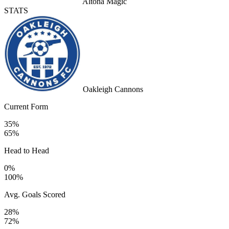
Altona Magic
STATS
Oakleigh Cannons
Current Form
35%
65%
Head to Head
0%
100%
Avg. Goals Scored
28%
72%