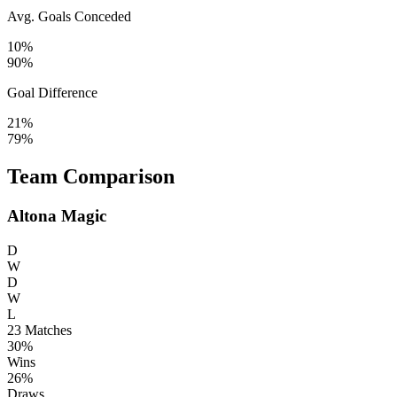
Avg. Goals Conceded
10%
90%
Goal Difference
21%
79%
Team Comparison
Altona Magic
D
W
D
W
L
23
Matches
30%
Wins
26%
Draws