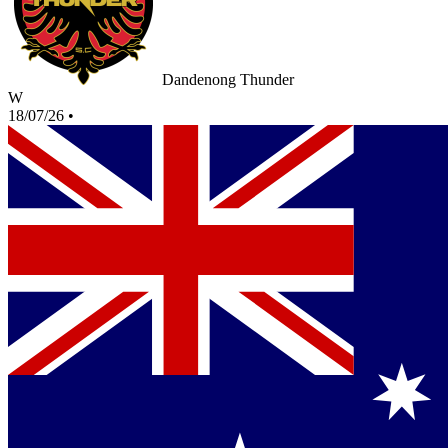
Dandenong Thunder
W
18/07/26
•