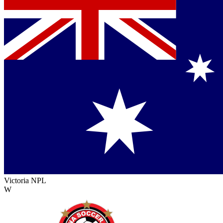
Victoria NPL
W