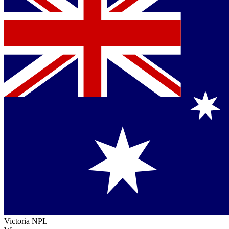
Victoria NPL