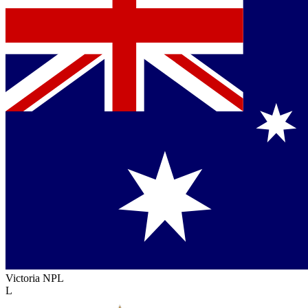
Victoria NPL
L