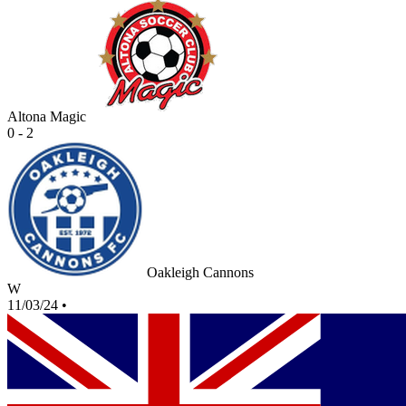
Altona Magic
0 - 2
Oakleigh Cannons
W
11/03/24
•