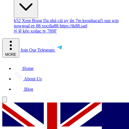
b52
Xem Bong Da
nhà cái uy tín
7m
keonhacai5
sun win
nowgoal
ee 88
xocdia88
https://tk88.sarl
tỷ lệ kèo
xoilac tv
789F
Join Our Telegram
MORE
Home
About Us
Blog