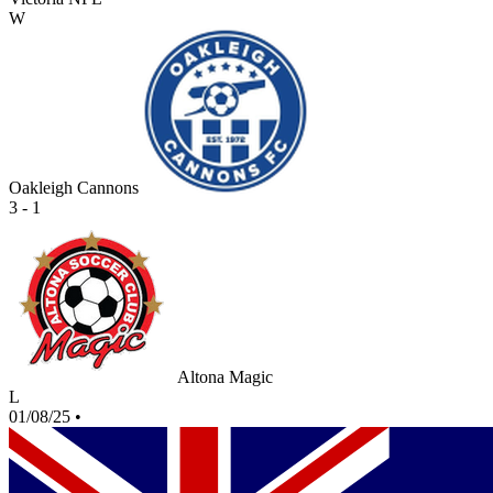
W
Oakleigh Cannons
3 - 1
Altona Magic
L
01/08/25
•