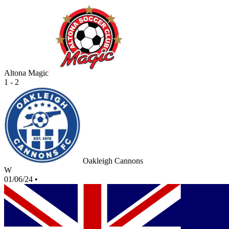
Altona Magic
1 - 2
Oakleigh Cannons
W
01/06/24
•