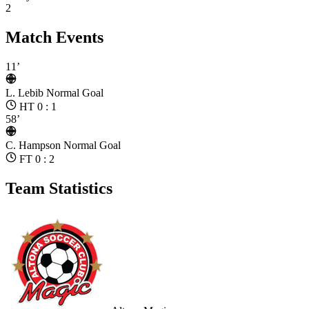
2
Match Events
11’
L. Lebib
Normal Goal
HT 0 : 1
58’
C. Hampson
Normal Goal
FT 0 : 2
Team Statistics