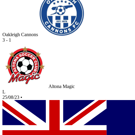
Oakleigh Cannons
3 - 1
Altona Magic
L
25/08/23
•