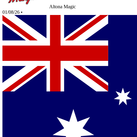
Altona Magic
01/08/26
•