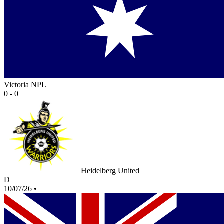
Victoria NPL
0 - 0
Heidelberg United
D
10/07/26
•