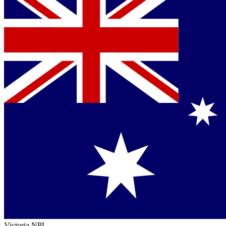
Victoria NPL