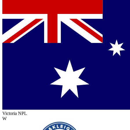
Victoria NPL
W