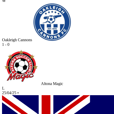
W
Oakleigh Cannons
1 - 0
Altona Magic
L
25/04/25
•