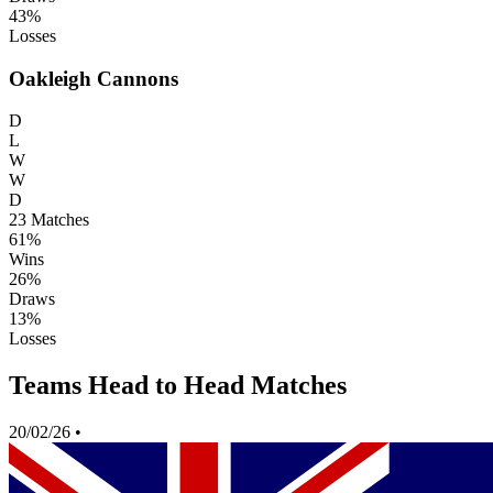
43%
Losses
Oakleigh Cannons
D
L
W
W
D
23
Matches
61%
Wins
26%
Draws
13%
Losses
Teams Head to Head Matches
20/02/26
•