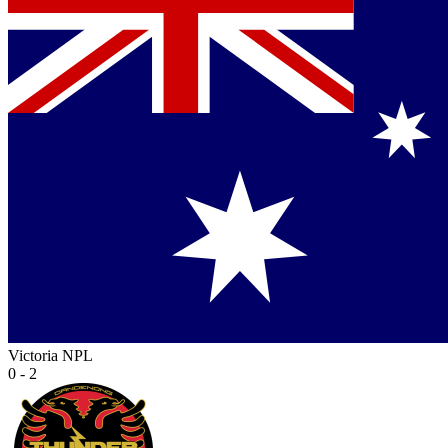
Victoria NPL
0 - 2