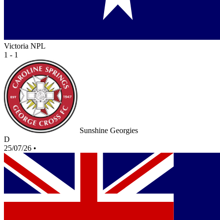
Victoria NPL
1 - 1
Sunshine Georgies
D
25/07/26
•