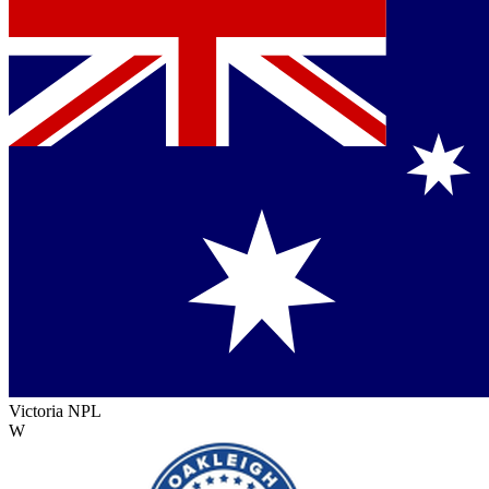
Victoria NPL
W