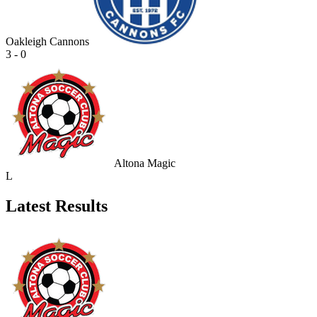
Oakleigh Cannons
3 - 0
Altona Magic
L
Latest Results