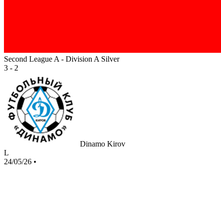
Second League A - Division A Silver
3 - 2
Dinamo Kirov
L
24/05/26
•