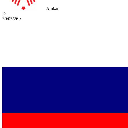
Amkar
D
30/05/26
•