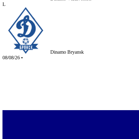
L
Dinamo Bryansk
08/08/26
•