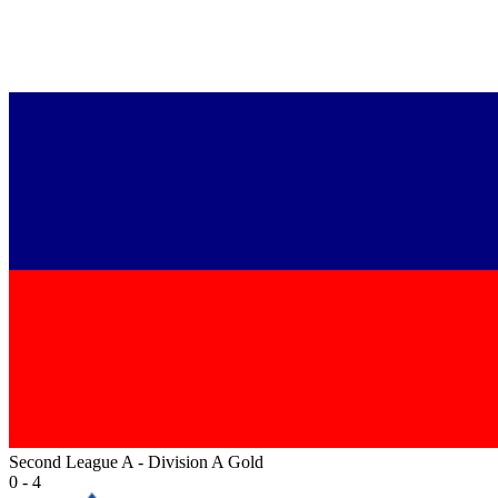
Second League A - Division A Gold
0 - 4