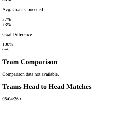
Avg. Goals Conceded
27%
73%
Goal Difference
100%
0%
Team Comparison
Comparison data not available.
Teams Head to Head Matches
05/04/26
•