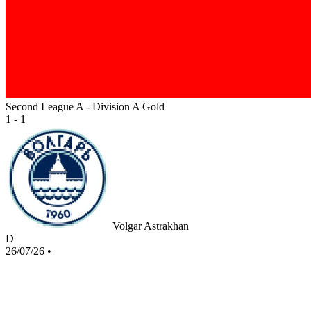
Second League A - Division A Gold
1 - 1
Volgar Astrakhan
D
26/07/26
•