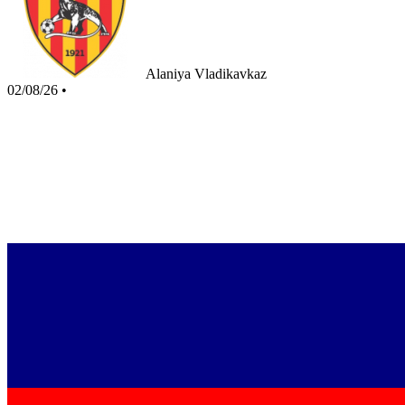
Alaniya Vladikavkaz
02/08/26
•