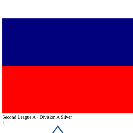
Second League A - Division A Silver
L