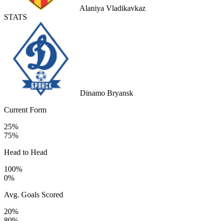
Alaniya Vladikavkaz
STATS
Dinamo Bryansk
Current Form
25%
75%
Head to Head
100%
0%
Avg. Goals Scored
20%
80%