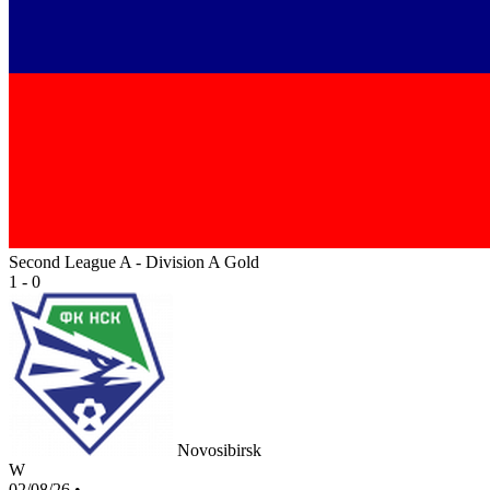
Second League A - Division A Gold
1 - 0
Novosibirsk
W
02/08/26
•