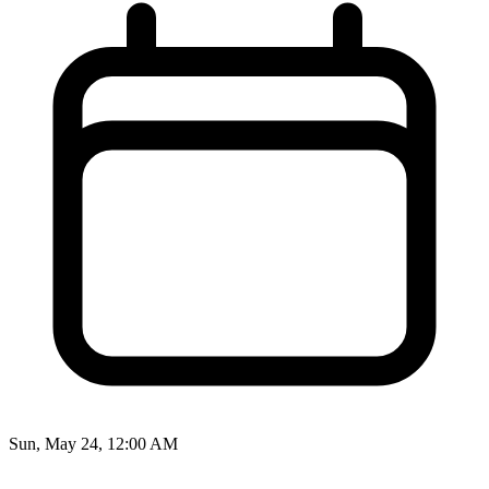
Sun, May 24, 12:00 AM