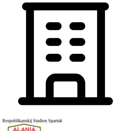
Respublikanskij Stadion Spartak