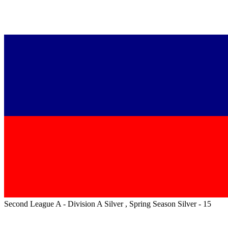
Second League A - Division A Silver , Spring Season Silver - 15