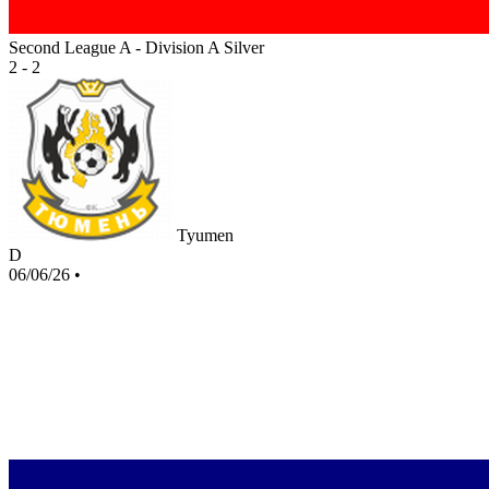
Second League A - Division A Silver
2 - 2
Tyumen
D
06/06/26
•