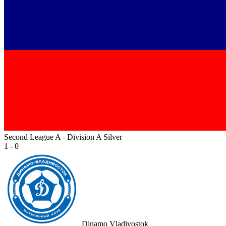
Second League A - Division A Silver
1 - 0
Dinamo Vladivostok