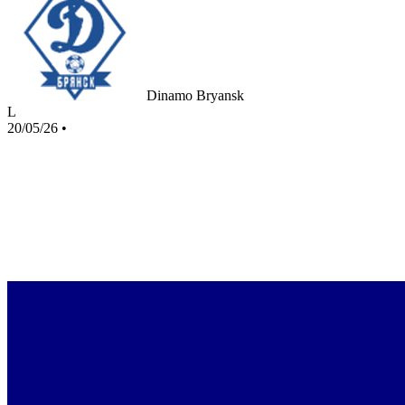
Dinamo Bryansk
L
20/05/26
•