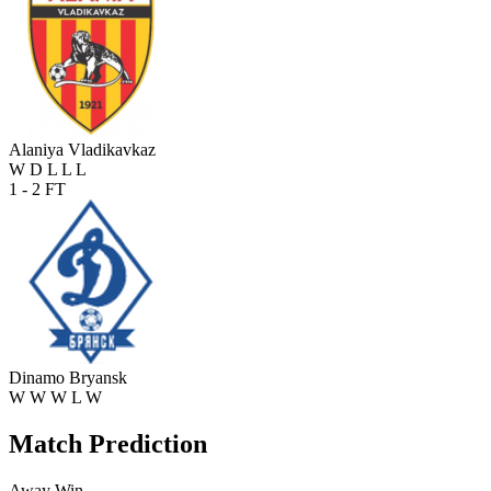
Alaniya Vladikavkaz
W
D
L
L
L
1 - 2
FT
Dinamo Bryansk
W
W
W
L
W
Match Prediction
Away Win