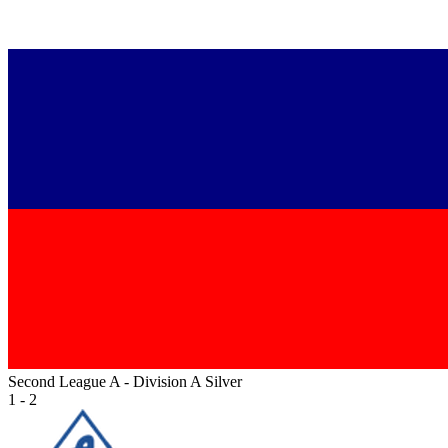
Second League A - Division A Silver
1 - 2