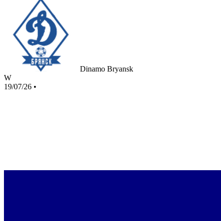
Dinamo Bryansk
W
19/07/26
•