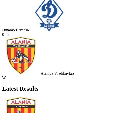
Dinamo Bryansk
0 - 2
Alaniya Vladikavkaz
W
Latest Results