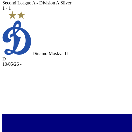
Second League A - Division A Silver
1 - 1
Dinamo Moskva II
D
10/05/26
•