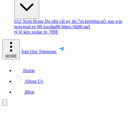
b52
Xem Bong Da
nhà cái uy tín
7m
keonhacai5
sun win
nowgoal
ee 88
xocdia88
https://tk88.sarl
tỷ lệ kèo
xoilac tv
789F
Join Our Telegram
MORE
Home
About Us
Blog