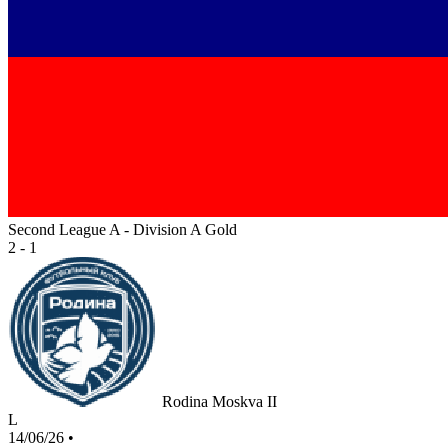
Second League A - Division A Gold
2 - 1
Rodina Moskva II
L
14/06/26
•