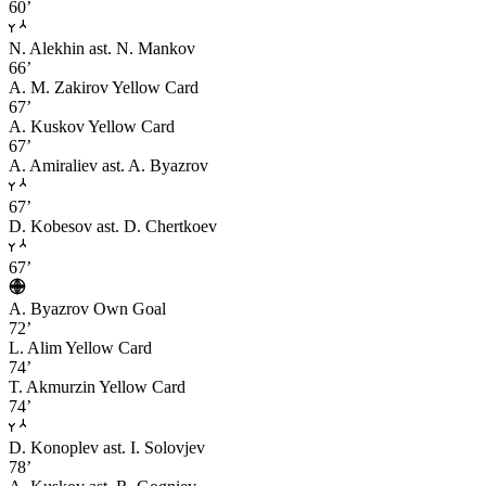
60’
N. Alekhin
ast. N. Mankov
66’
A. M. Zakirov
Yellow Card
67’
A. Kuskov
Yellow Card
67’
A. Amiraliev
ast. A. Byazrov
67’
D. Kobesov
ast. D. Chertkoev
67’
A. Byazrov
Own Goal
72’
L. Alim
Yellow Card
74’
T. Akmurzin
Yellow Card
74’
D. Konoplev
ast. I. Solovjev
78’