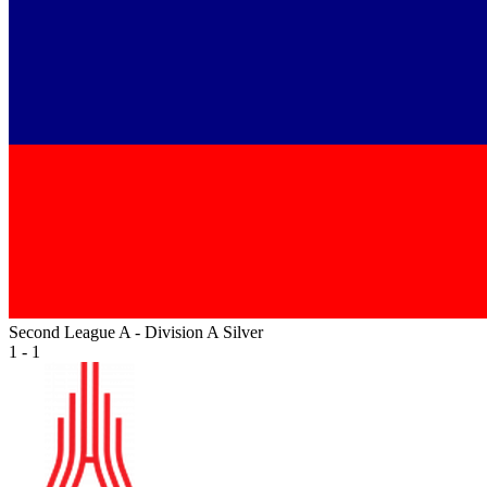
Second League A - Division A Silver
1 - 1