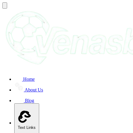
Home
About Us
Blog
Text Links