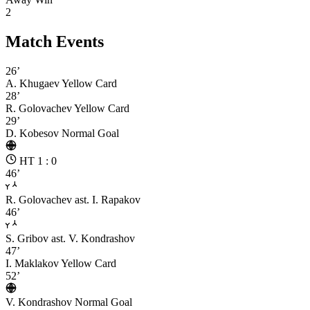
2
Match Events
26’
A. Khugaev
Yellow Card
28’
R. Golovachev
Yellow Card
29’
D. Kobesov
Normal Goal
HT 1 : 0
46’
R. Golovachev
ast. I. Rapakov
46’
S. Gribov
ast. V. Kondrashov
47’
I. Maklakov
Yellow Card
52’
V. Kondrashov
Normal Goal