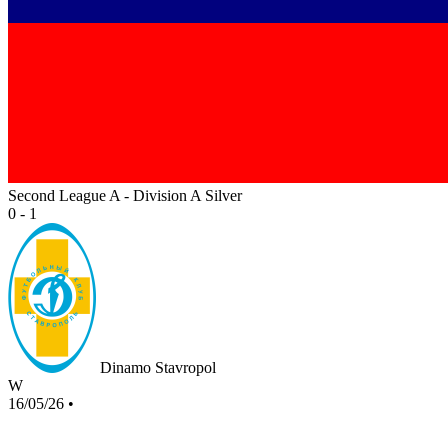
Second League A - Division A Silver
0 - 1
Dinamo Stavropol
W
16/05/26
•