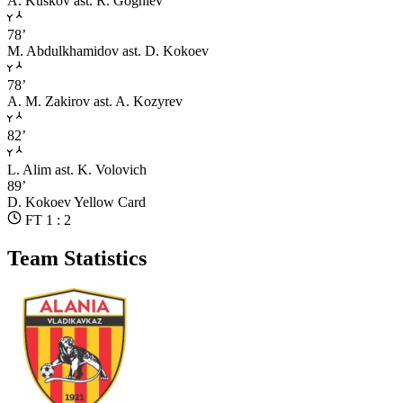
A. Kuskov
ast. R. Gogniev
78’
M. Abdulkhamidov
ast. D. Kokoev
78’
A. M. Zakirov
ast. A. Kozyrev
82’
L. Alim
ast. K. Volovich
89’
D. Kokoev
Yellow Card
FT 1 : 2
Team Statistics