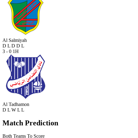
Al Salmiyah
D
L
D
D
L
3 - 0
1H
Al Tadhamon
D
L
W
L
L
Match Prediction
Both Teams To Score