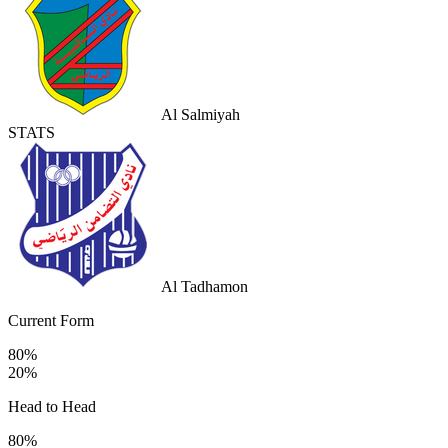
Al Salmiyah
STATS
Al Tadhamon
Current Form
80%
20%
Head to Head
80%