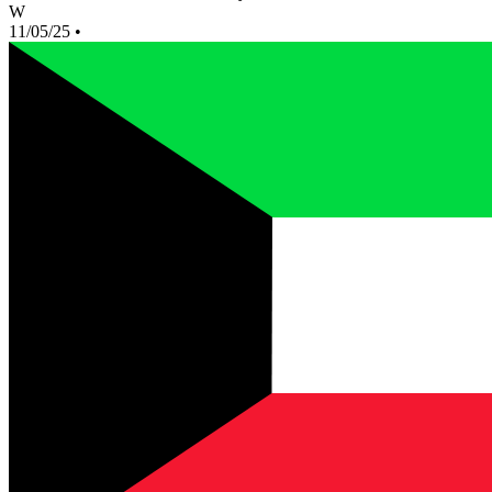
W
11/05/25
•