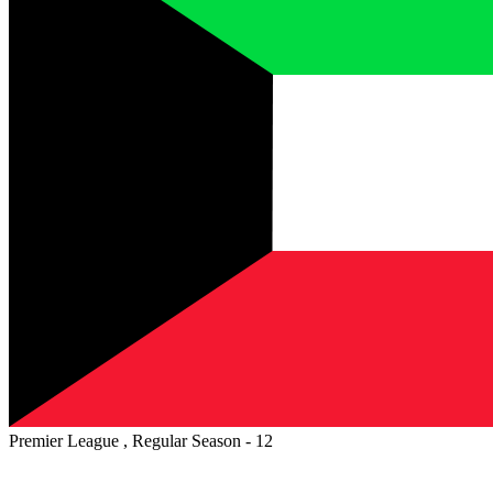
Premier League , Regular Season - 12