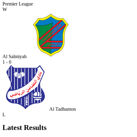
Premier League
W
Al Salmiyah
1 - 0
Al Tadhamon
L
Latest Results