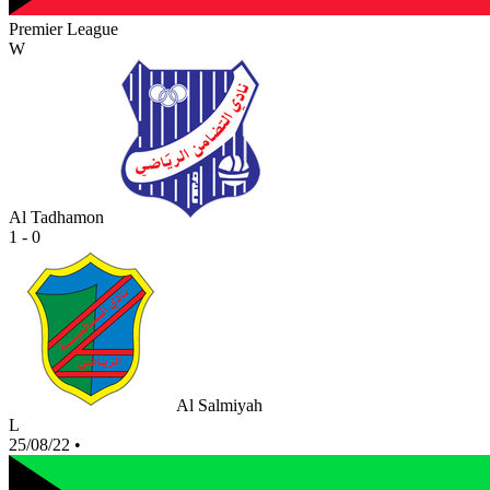
Premier League
W
Al Tadhamon
1 - 0
Al Salmiyah
L
25/08/22
•