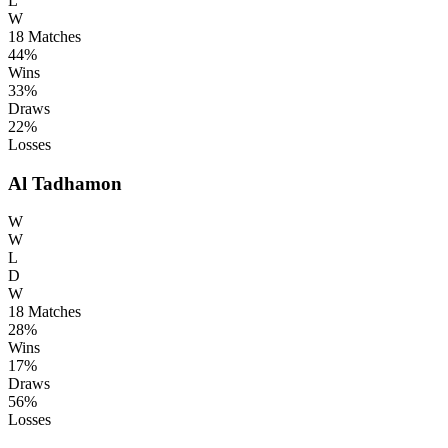
L
W
18
Matches
44%
Wins
33%
Draws
22%
Losses
Al Tadhamon
W
W
L
D
W
18
Matches
28%
Wins
17%
Draws
56%
Losses