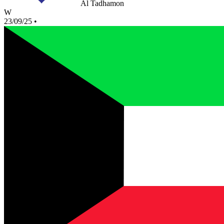
Al Tadhamon
W
23/09/25
•