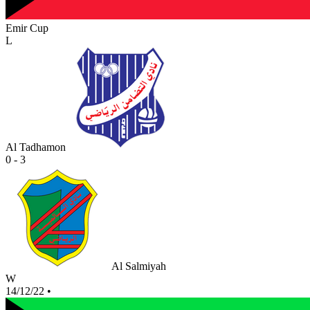
Emir Cup
L
Al Tadhamon
0 - 3
Al Salmiyah
W
14/12/22
•