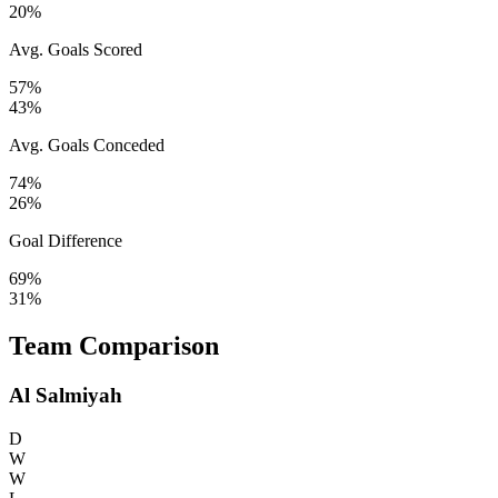
20%
Avg. Goals Scored
57%
43%
Avg. Goals Conceded
74%
26%
Goal Difference
69%
31%
Team Comparison
Al Salmiyah
D
W
W