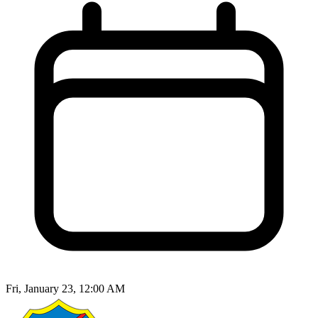
Fri, January 23, 12:00 AM