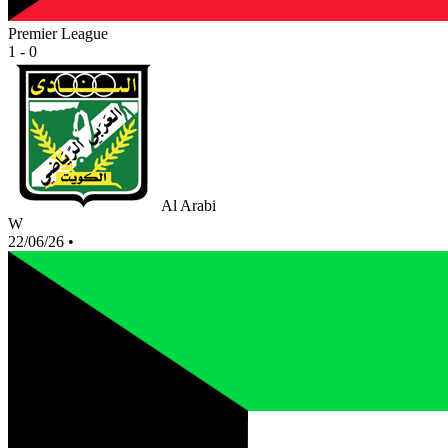
Premier League
1 - 0
Al Arabi
W
22/06/26
•