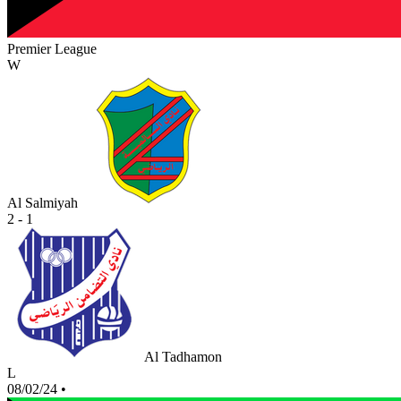
Premier League
W
Al Salmiyah
2 - 1
Al Tadhamon
L
08/02/24
•