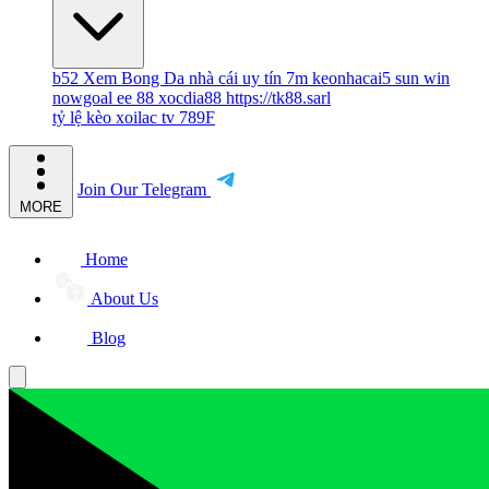
b52
Xem Bong Da
nhà cái uy tín
7m
keonhacai5
sun win
nowgoal
ee 88
xocdia88
https://tk88.sarl
tỷ lệ kèo
xoilac tv
789F
Join Our Telegram
MORE
Home
About Us
Blog