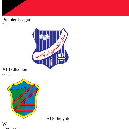
Premier League
L
Al Tadhamon
0 - 2
Al Salmiyah
W