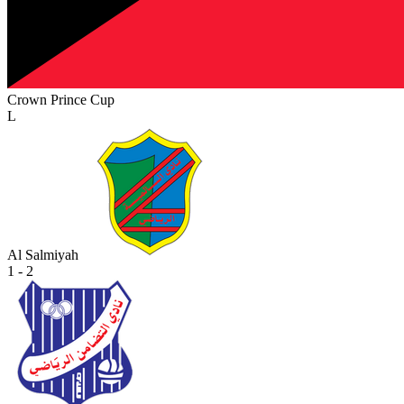
Crown Prince Cup
L
Al Salmiyah
1 - 2