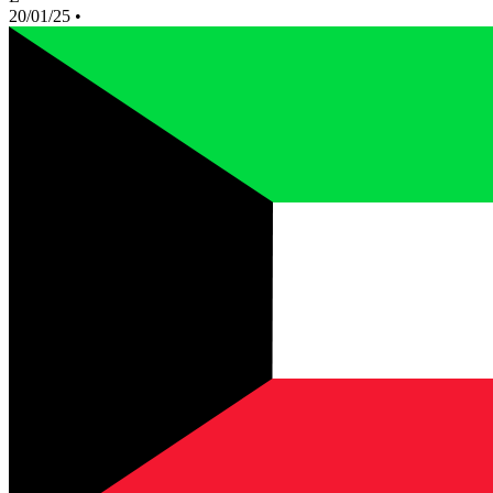
20/01/25
•