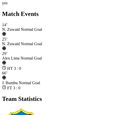
yes
Match Events
14’
N. Zuwaid
Normal Goal
25’
N. Zuwaid
Normal Goal
29’
Alex Lima
Normal Goal
HT 3 : 0
66’
J. Bumbu
Normal Goal
FT 3 : 0
Team Statistics