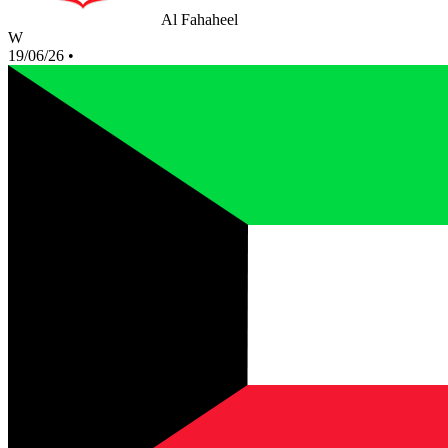
Al Fahaheel
W
19/06/26
•