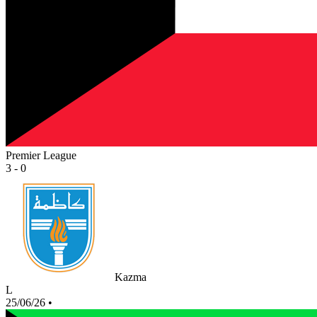
Premier League
3 - 0
Kazma
L
25/06/26
•