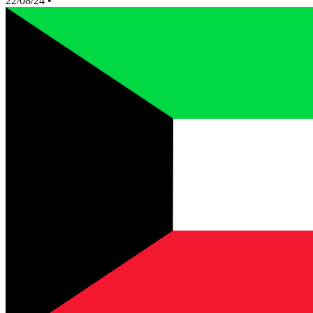
22/08/24
•