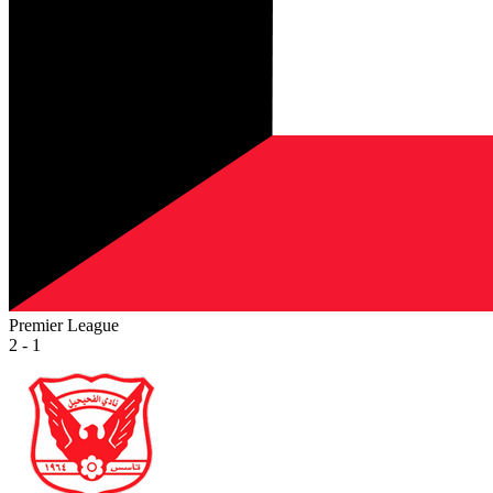
Premier League
2 - 1