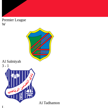
Premier League
W
Al Salmiyah
3 - 1
Al Tadhamon
L