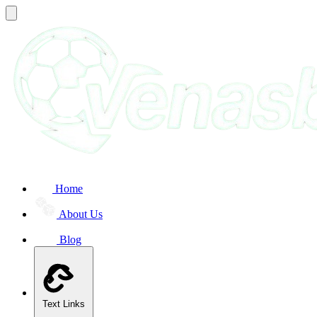
Home
About Us
Blog
Text Links