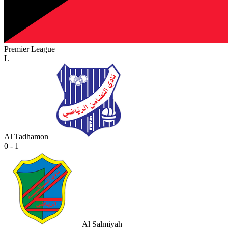
Premier League
L
Al Tadhamon
0 - 1
Al Salmiyah