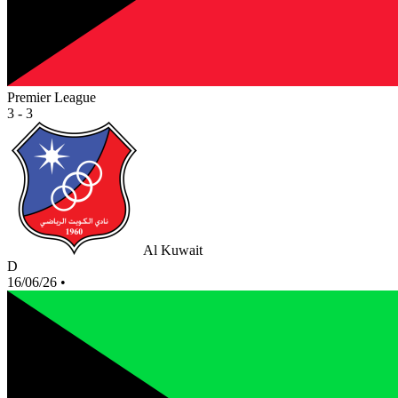
Premier League
3 - 3
Al Kuwait
D
16/06/26
•