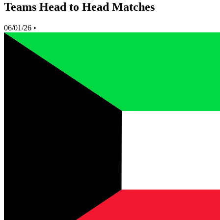
Teams Head to Head Matches
06/01/26
•