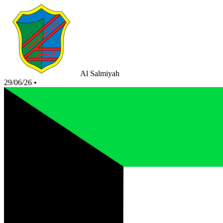
Al Salmiyah
29/06/26
•