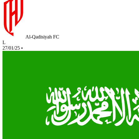
Al-Qadisiyah FC
L
27/01/25
•