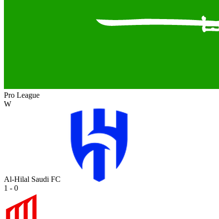
Pro League
W
Al-Hilal Saudi FC
1 - 0