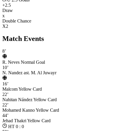
+2.5
Draw
x
Double Chance
X2
Match Events
8’
R. Neves
Normal Goal
10’
N. Nandez
ast. M. Al Juwayr
16’
Malcom
Yellow Card
22’
Nahitan Nández
Yellow Card
22’
Mohamed Kanno
Yellow Card
44’
Jehad Thakri
Yellow Card
HT 0 : 0