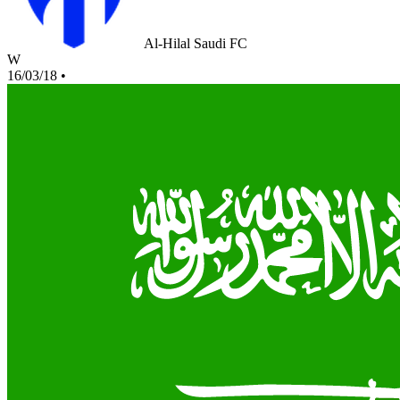
Al-Hilal Saudi FC
W
16/03/18
•