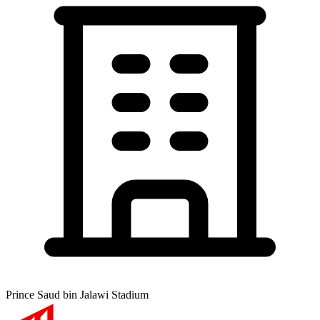
Prince Saud bin Jalawi Stadium