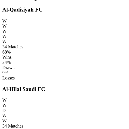
Al-Qadisiyah FC
W
W
W
W
W
34
Matches
68%
Wins
24%
Draws
9%
Losses
Al-Hilal Saudi FC
W
W
D
W
W
34
Matches