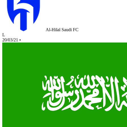
Al-Hilal Saudi FC
L
20/03/21
•