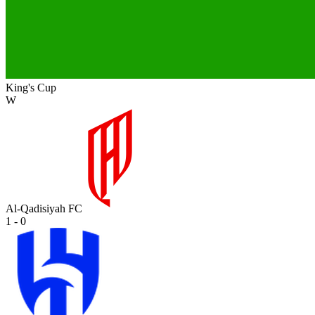
King's Cup
W
Al-Qadisiyah FC
1 - 0