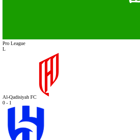
Pro League
L
Al-Qadisiyah FC
0 - 1