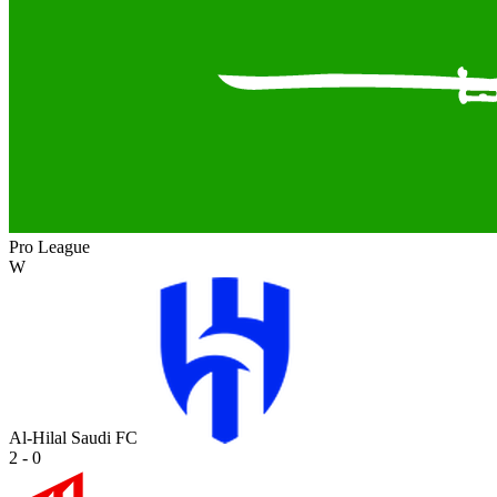
Pro League
W
Al-Hilal Saudi FC
2 - 0