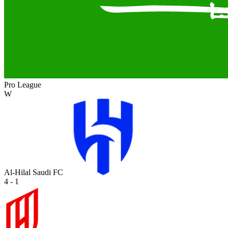
Pro League
W
Al-Hilal Saudi FC
4 - 1