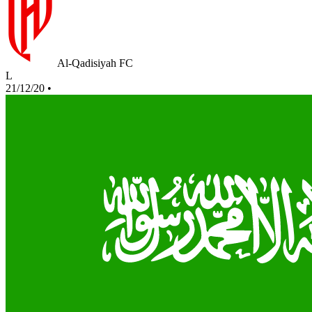
Al-Qadisiyah FC
L
21/12/20
•