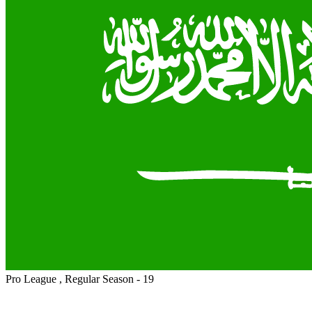
Pro League , Regular Season - 19