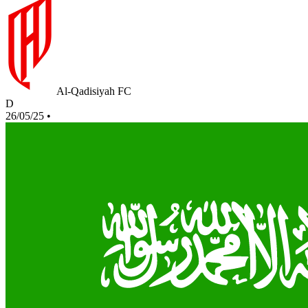
Al-Qadisiyah FC
D
26/05/25
•