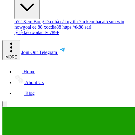
b52
Xem Bong Da
nhà cái uy tín
7m
keonhacai5
sun win
nowgoal
ee 88
xocdia88
https://tk88.sarl
tỷ lệ kèo
xoilac tv
789F
Join Our Telegram
MORE
Home
About Us
Blog