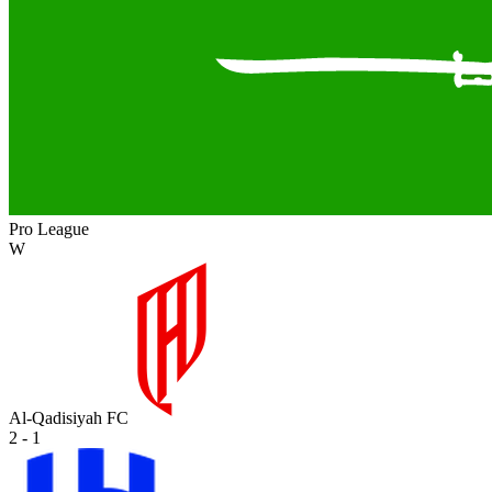
Pro League
W
Al-Qadisiyah FC
2 - 1