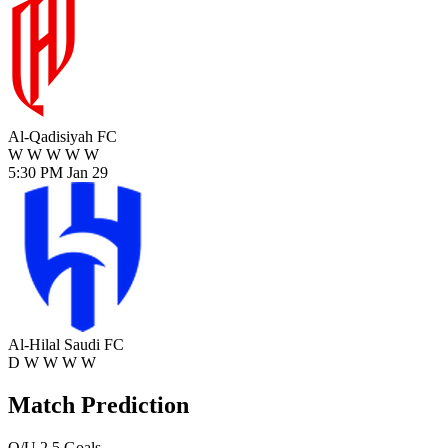
Al-Qadisiyah FC
W
W
W
W
W
5:30 PM
Jan 29
Al-Hilal Saudi FC
D
W
W
W
W
Match Prediction
O/U 2.5 Goals