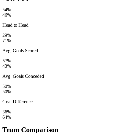
54%
46%
Head to Head
29%
71%
Avg. Goals Scored
57%
43%
Avg. Goals Conceded
50%
50%
Goal Difference
36%
64%
Team Comparison