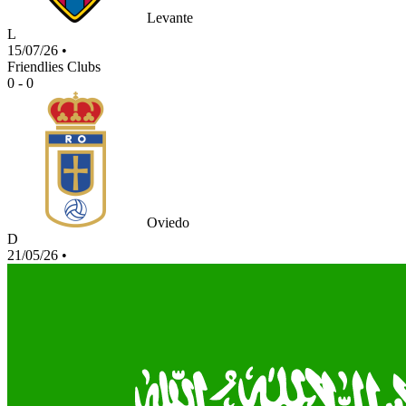
Levante
L
15/07/26
•
Friendlies Clubs
0 - 0
Oviedo
D
21/05/26
•