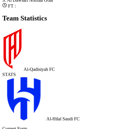
S. Al Dawsari
Normal Goal
FT :
Team Statistics
Al-Qadisiyah FC
STATS
Al-Hilal Saudi FC
Current Form