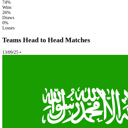
74%
Wins
26%
Draws
0%
Losses
Teams Head to Head Matches
13/09/25
•