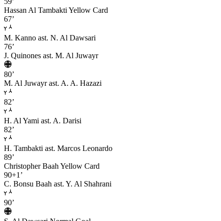
59’
Hassan Al Tambakti
Yellow Card
67’
M. Kanno
ast. N. Al Dawsari
76’
J. Quinones
ast. M. Al Juwayr
80’
M. Al Juwayr
ast. A. A. Hazazi
82’
H. Al Yami
ast. A. Darisi
82’
H. Tambakti
ast. Marcos Leonardo
89’
Christopher Baah
Yellow Card
90+1’
C. Bonsu Baah
ast. Y. Al Shahrani
90’