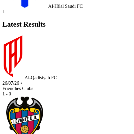
Al-Hilal Saudi FC
L
Latest Results
Al-Qadisiyah FC
26/07/26
•
Friendlies Clubs
1 - 0