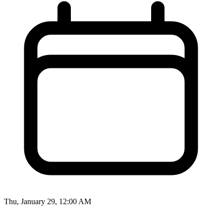
Thu, January 29, 12:00 AM