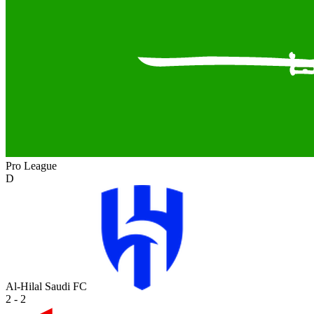
Pro League
D
Al-Hilal Saudi FC
2 - 2