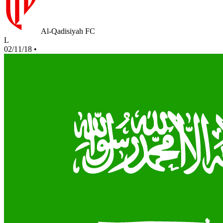
Al-Qadisiyah FC
L
02/11/18
•