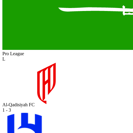
Pro League
L
Al-Qadisiyah FC
1 - 3