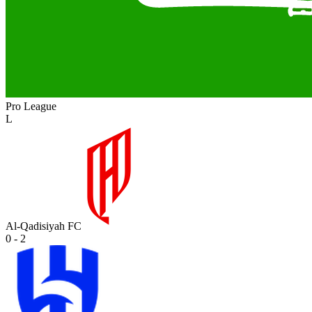
Pro League
L
Al-Qadisiyah FC
0 - 2