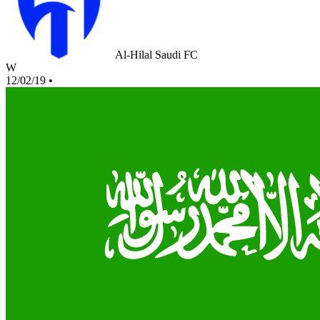
Al-Hilal Saudi FC
W
12/02/19
•