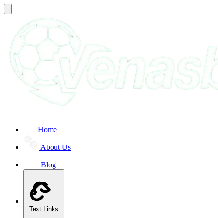
Home
About Us
Blog
Text Links