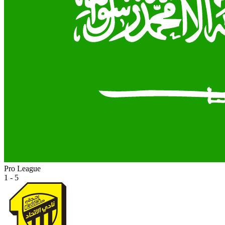
Pro League
1 - 5