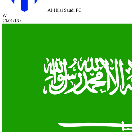
Al-Hilal Saudi FC
W
20/01/18
•