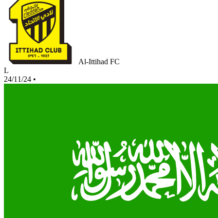
Al-Ittihad FC
L
24/11/24
•