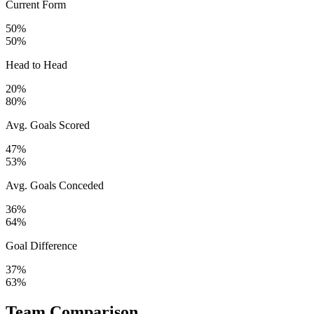
Current Form
50%
50%
Head to Head
20%
80%
Avg. Goals Scored
47%
53%
Avg. Goals Conceded
36%
64%
Goal Difference
37%
63%
Team Comparison