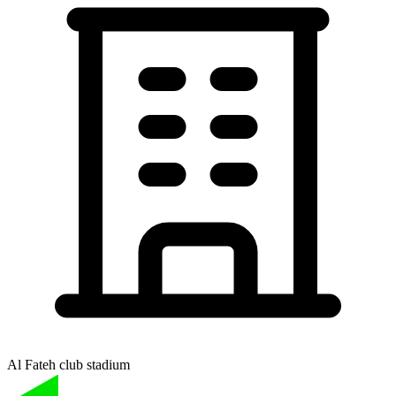
Al Fateh club stadium