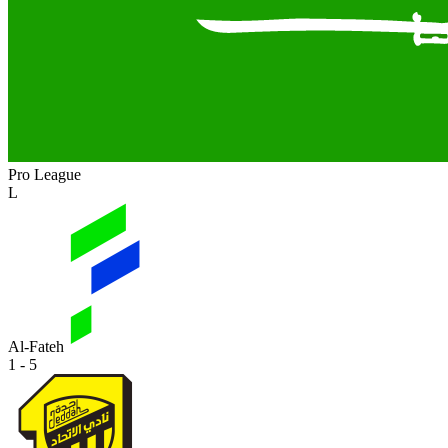
Pro League
L
Al-Fateh
1 - 5