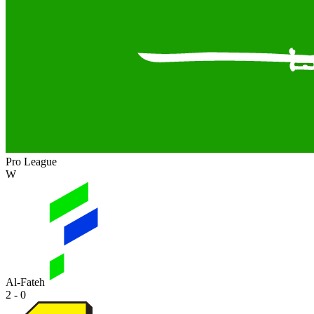
Pro League
W
Al-Fateh
2 - 0