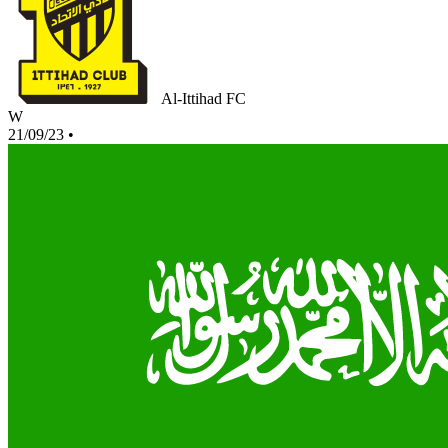
Al-Ittihad FC
W
21/09/23
•