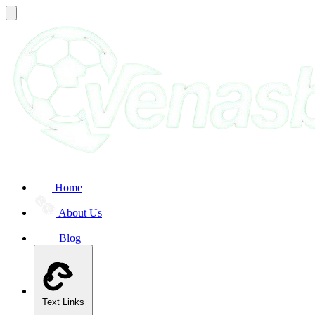
Home
About Us
Blog
Text Links