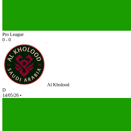
Pro League
0 - 0
Al Kholood
D
14/05/26
•