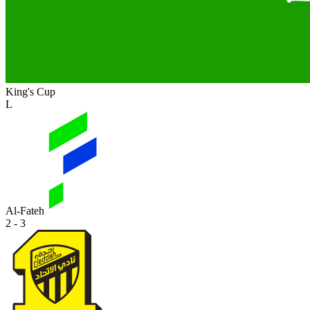
King's Cup
L
Al-Fateh
2 - 3