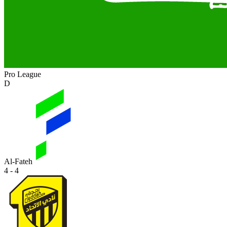
Pro League
D
Al-Fateh
4 - 4