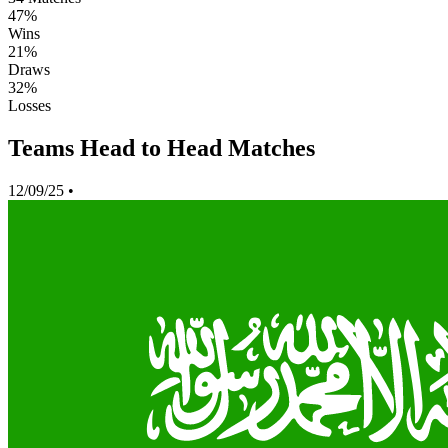
47%
Wins
21%
Draws
32%
Losses
Teams Head to Head Matches
12/09/25
•