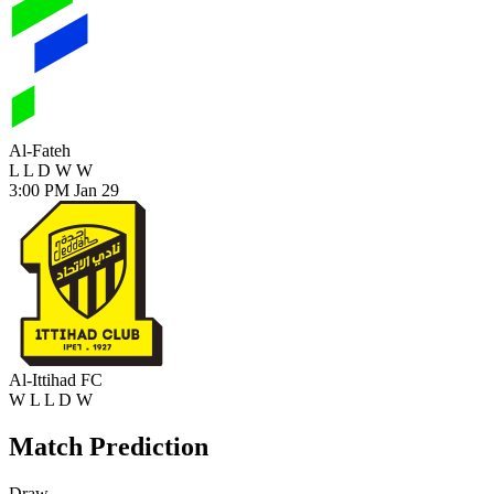
Al-Fateh
L
L
D
W
W
3:00 PM
Jan 29
Al-Ittihad FC
W
L
L
D
W
Match Prediction
Draw