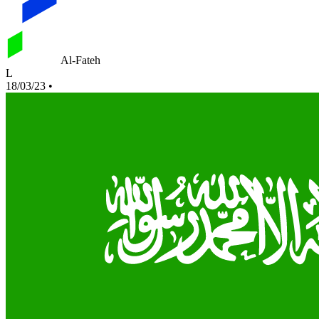
Al-Fateh
L
18/03/23
•