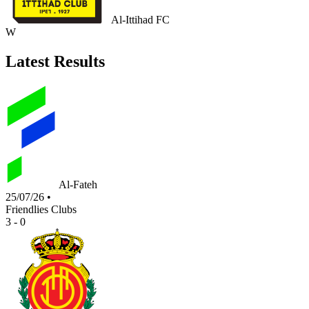
Al-Ittihad FC
W
Latest Results
Al-Fateh
25/07/26
•
Friendlies Clubs
3 - 0