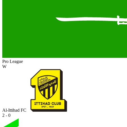
Pro League
W
Al-Ittihad FC
2 - 0