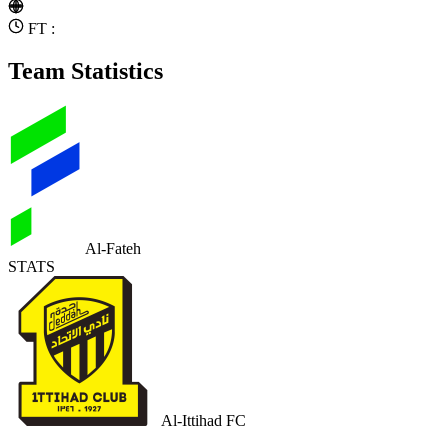
FT :
Team Statistics
Al-Fateh
STATS
Al-Ittihad FC