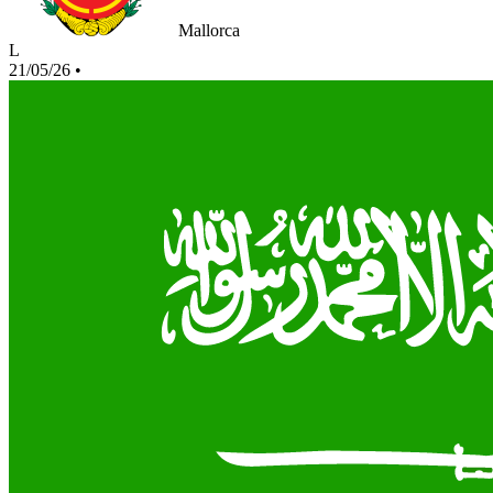
Mallorca
L
21/05/26
•