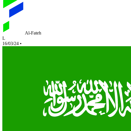
Al-Fateh
L
16/03/24
•