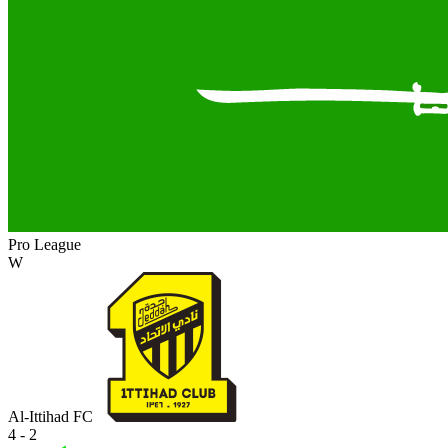
Pro League
W
Al-Ittihad FC
4 - 2