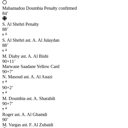
Mahamadou Doumbia
Penalty confirmed
84’
S. Al Shehri
Penalty
88’
S. Al Shehri
ast. A. Al Julaydan
88’
M. Diaby
ast. A. Al Bishi
90+11’
Marwane Saadane
Yellow Card
90+7’
N. Masoud
ast. A. Al Anazi
90+2’
M. Doumbia
ast. A. Sharahili
90+7’
Roger
ast. A. Al Ghamdi
90’
M. Vargas
ast. F. Al Zubaidi