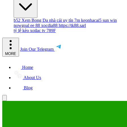
b52
Xem Bong Da
nhà cái uy tín
7m
keonhacai5
sun win
nowgoal
ee 88
xocdia88
https://tk88.sarl
tỷ lệ kèo
xoilac tv
789F
Join Our Telegram
MORE
Home
About Us
Blog