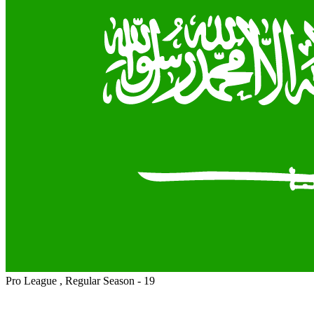
Pro League , Regular Season - 19