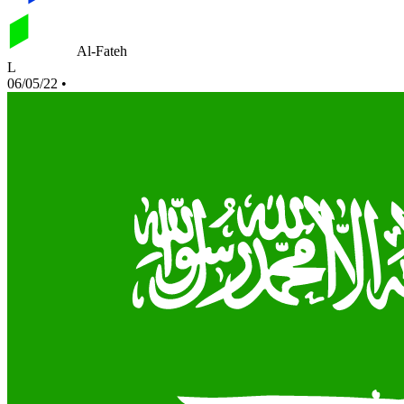
Al-Fateh
L
06/05/22
•