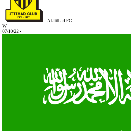
Al-Ittihad FC
W
07/10/22
•