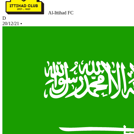
Al-Ittihad FC
D
20/12/21
•