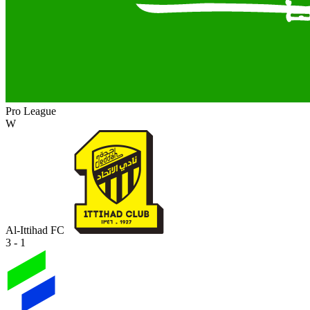
Pro League
W
Al-Ittihad FC
3 - 1