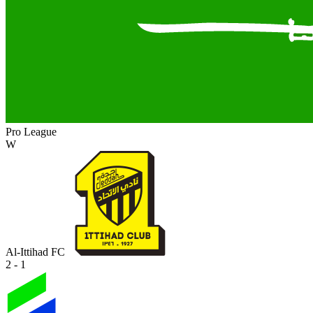
Pro League
W
Al-Ittihad FC
2 - 1