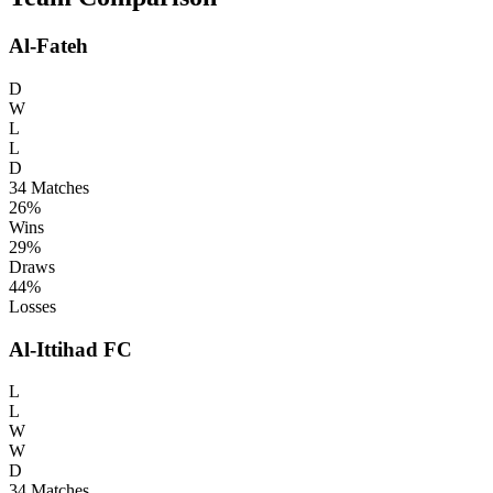
Al-Fateh
D
W
L
L
D
34
Matches
26%
Wins
29%
Draws
44%
Losses
Al-Ittihad FC
L
L
W
W
D
34
Matches