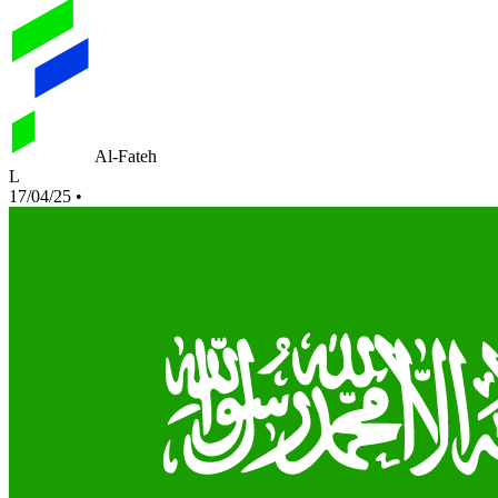
Al-Fateh
L
17/04/25
•