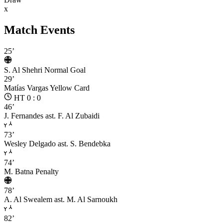
x
Match Events
25’
S. Al Shehri
Normal Goal
29’
Matías Vargas
Yellow Card
HT 0 : 0
46’
J. Fernandes
ast. F. Al Zubaidi
73’
Wesley Delgado
ast. S. Bendebka
74’
M. Batna
Penalty
78’
A. Al Swealem
ast. M. Al Sarnoukh
82’