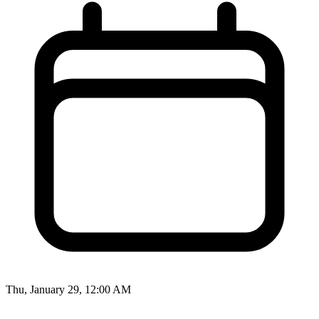
Thu, January 29, 12:00 AM