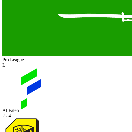
Pro League
L
Al-Fateh
2 - 4