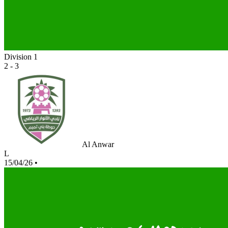
Division 1
2 - 3
Al Anwar
L
15/04/26
•