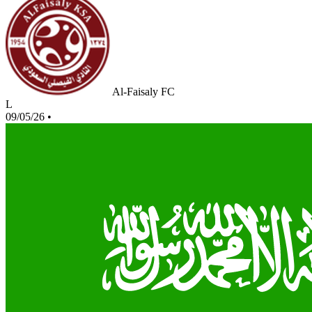
Al-Faisaly FC
L
09/05/26
•