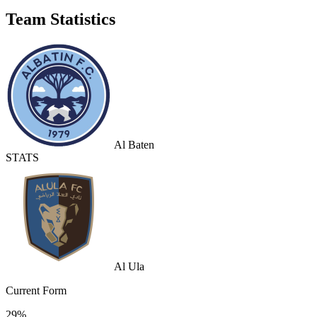
Team Statistics
Al Baten
STATS
Al Ula
Current Form
29%