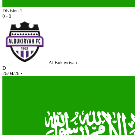
Division 1
0 - 0
Al Bukayriyah
D
26/04/26
•