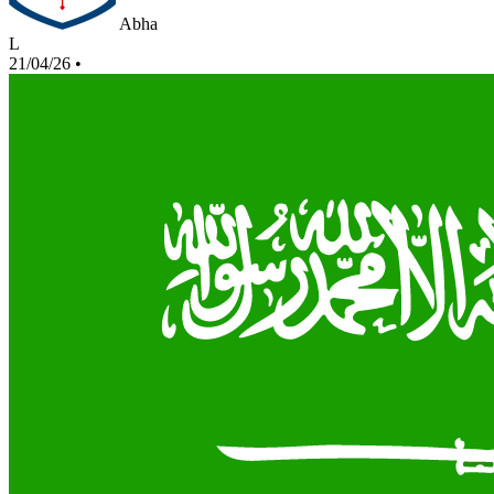
Abha
L
21/04/26
•