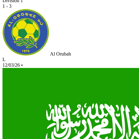
Division 1
1 - 3
Al Orubah
L
12/03/26
•