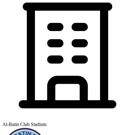
Al-Batin Club Stadium