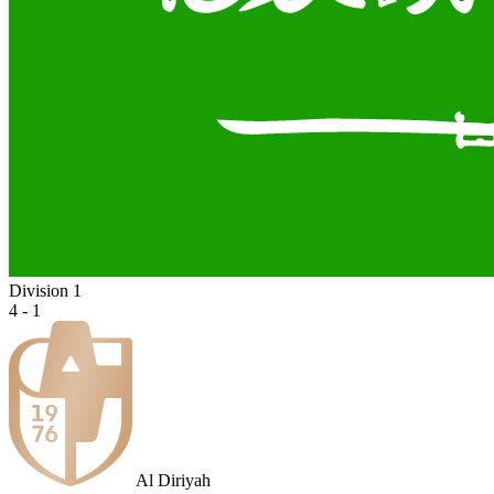
Division 1
4 - 1
Al Diriyah