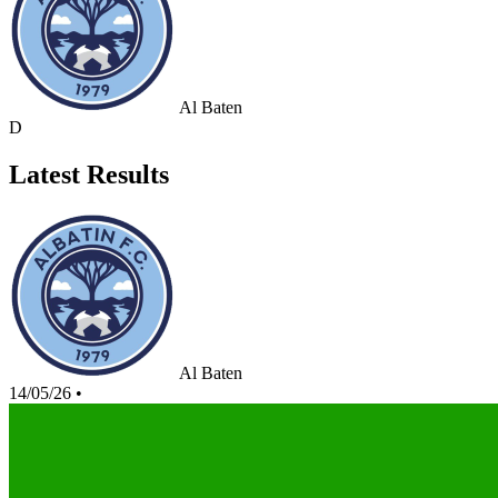
Al Baten
D
Latest Results
Al Baten
14/05/26
•