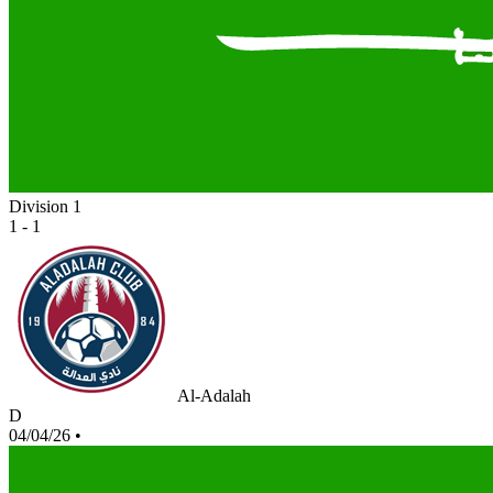
Division 1
1 - 1
Al-Adalah
D
04/04/26
•