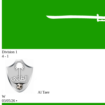
Division 1
4 - 1
Al Taee
W
03/05/26
•