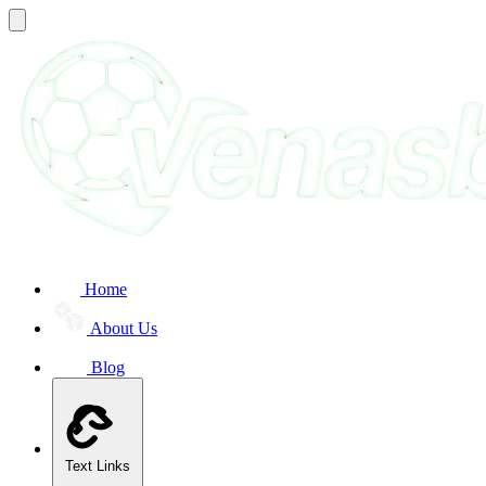
Home
About Us
Blog
Text Links