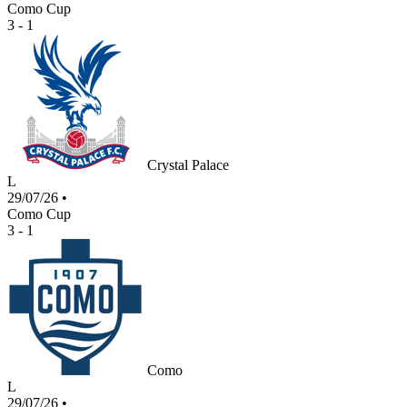
Como Cup
3 - 1
Crystal Palace
L
29/07/26
•
Como Cup
3 - 1
Como
L
29/07/26
•