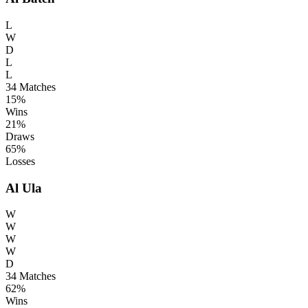
L
W
D
L
L
34
Matches
15%
Wins
21%
Draws
65%
Losses
Al Ula
W
W
W
W
D
34
Matches
62%
Wins