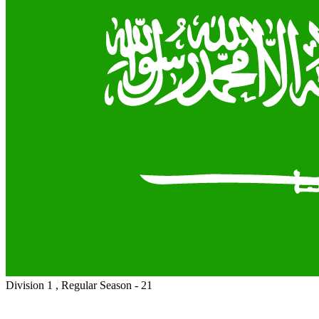
Division 1 , Regular Season - 21