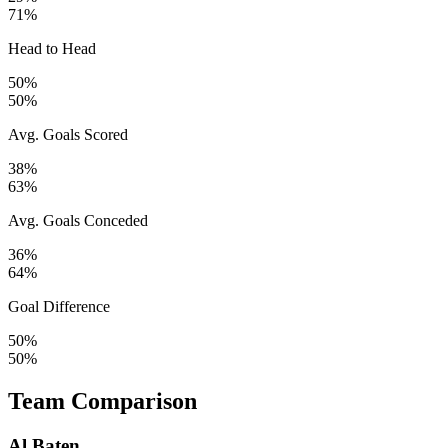
71%
Head to Head
50%
50%
Avg. Goals Scored
38%
63%
Avg. Goals Conceded
36%
64%
Goal Difference
50%
50%
Team Comparison
Al Baten