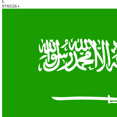
L
07/03/26
•