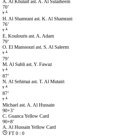
A. Al Khulaif
ast. A. Al Sulaiheem
70’
H. Al Shamrani
ast. K. Al Shamrani
76’
E. Koulouris
ast. A. Adam
79’
O. El Manssouri
ast. S. Al Saleem
79’
M. Al Sahli
ast. Y. Fawaz
87’
N. Al Sehimai
ast. T. Al Mutairi
87’
Michael
ast. A. Al Hussain
90+3’
C. Guanca
Yellow Card
90+8’
A. Al Hussain
Yellow Card
FT 0 : 0