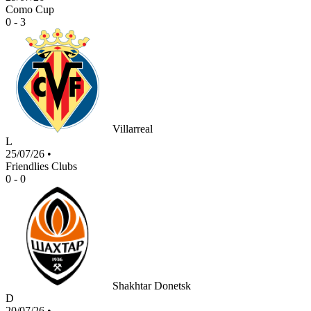
Como Cup
0 - 3
Villarreal
L
25/07/26
•
Friendlies Clubs
0 - 0
Shakhtar Donetsk
D
20/07/26
•