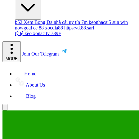
b52
Xem Bong Da
nhà cái uy tín
7m
keonhacai5
sun win
nowgoal
ee 88
xocdia88
https://tk88.sarl
tỷ lệ kèo
xoilac tv
789F
Join Our Telegram
MORE
Home
About Us
Blog