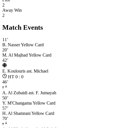
2
Away Win
2
Match Events
11’
B. Nasser
Yellow Card
20’
M. Al Majhad
Yellow Card
42’
E. Koulouris
ast. Michael
HT 0 : 0
46’
A. Al Zubaidi
ast. F. Jumayah
50’
Y. M'Changama
Yellow Card
57’
H. Al Shamrani
Yellow Card
70’