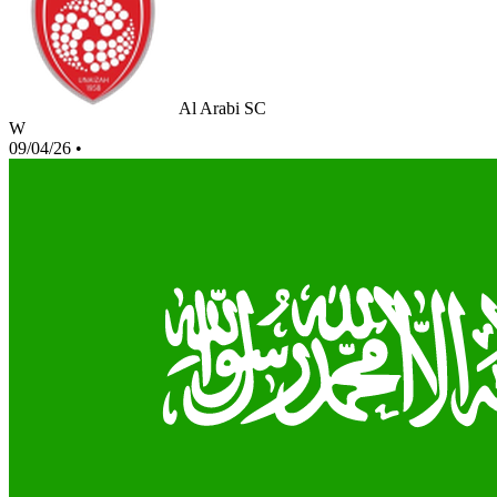
Al Arabi SC
W
09/04/26
•