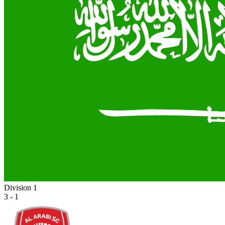
Division 1
3 - 1