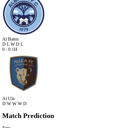
Al Baten
D
L
W
D
L
0 - 0
1H
Al Ula
D
W
W
W
D
Match Prediction
Free