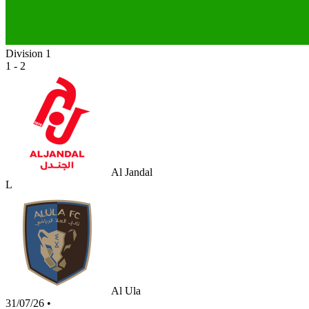
Division 1
1 - 2
Al Jandal
L
Al Ula
31/07/26
•