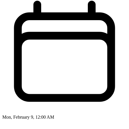
Mon, February 9, 12:00 AM