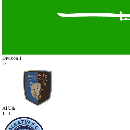
Division 1
D
Al Ula
1 - 1