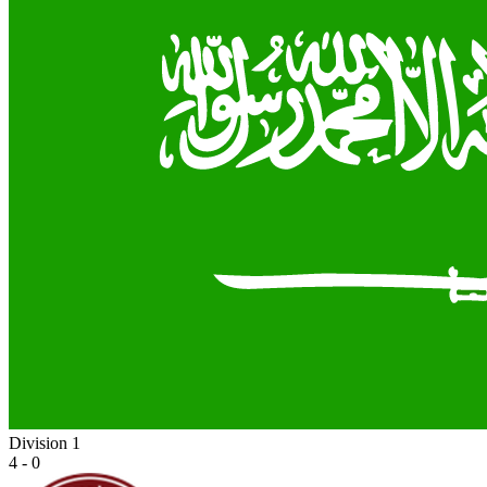
Division 1
4 - 0