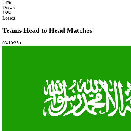
24%
Draws
15%
Losses
Teams Head to Head Matches
03/10/25
•