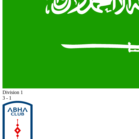
Division 1
3 - 1