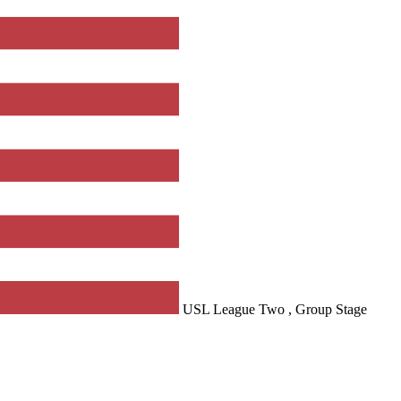
USL League Two , Group Stage