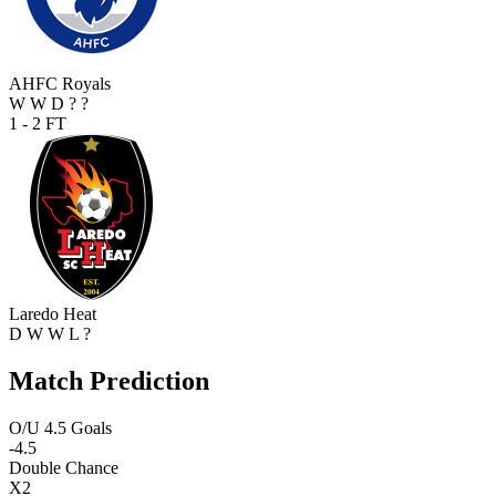
AHFC Royals
W
W
D
?
?
1 - 2
FT
Laredo Heat
D
W
W
L
?
Match Prediction
O/U 4.5 Goals
-4.5
Double Chance
X2