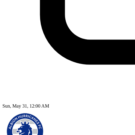
Sun, May 31, 12:00 AM