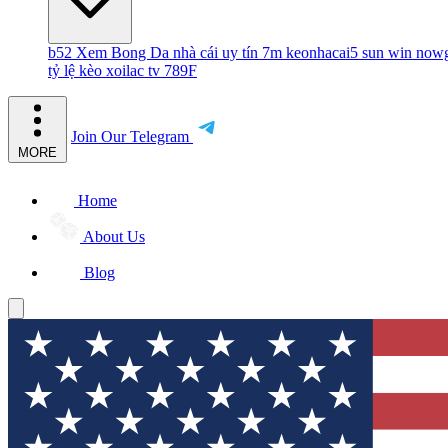
b52
Xem Bong Da
nhà cái uy tín
7m
keonhacai5
sun win
now
tỷ lệ kèo
xoilac tv
789F
Join Our Telegram
MORE
Home
About Us
Blog