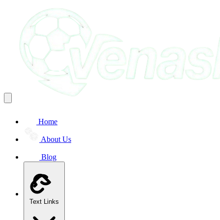
Home
About Us
Blog
Text Links