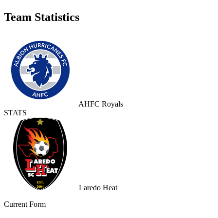
Team Statistics
AHFC Royals
STATS
Laredo Heat
Current Form