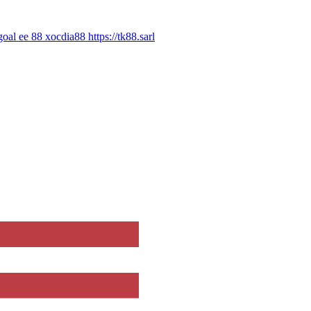
goal
ee 88
xocdia88
https://tk88.sarl