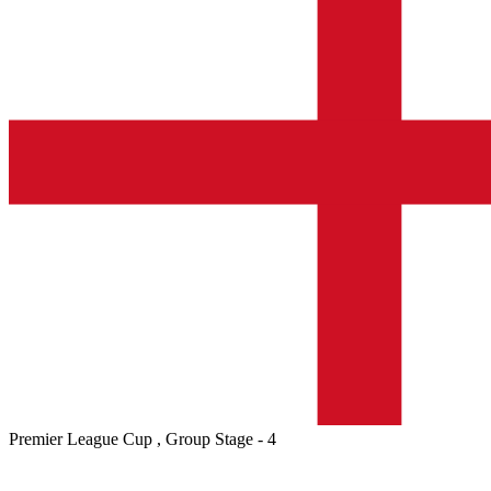
Premier League Cup , Group Stage - 4