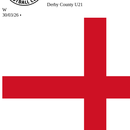
Derby County U21
W
30/03/26
•