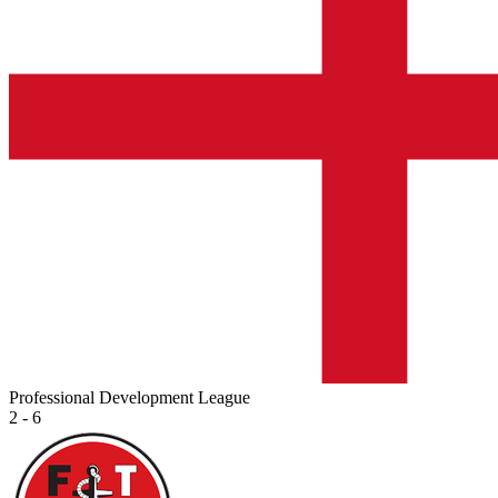
Professional Development League
2 - 6