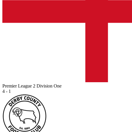
Premier League 2 Division One
4 - 1