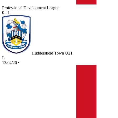
Professional Development League
0 - 1
Huddersfield Town U21
L
13/04/26
•