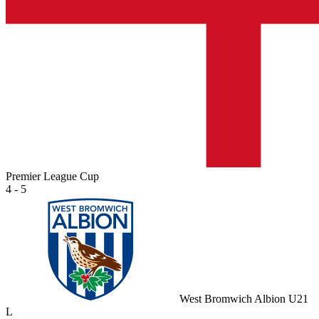
Premier League Cup
4 - 5
West Bromwich Albion U21
L