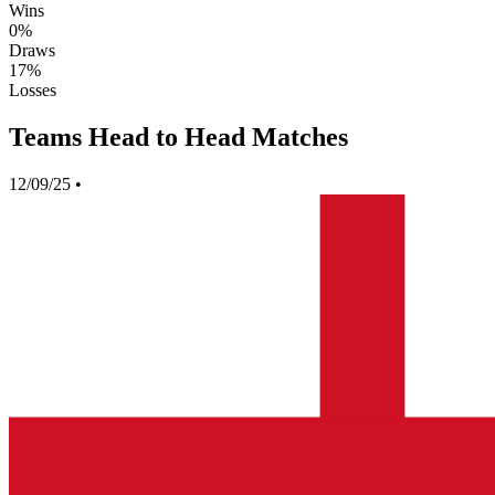
Wins
0%
Draws
17%
Losses
Teams Head to Head Matches
12/09/25
•