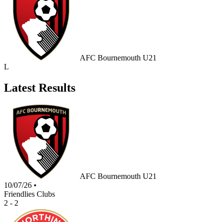
AFC Bournemouth U21
L
Latest Results
AFC Bournemouth U21
10/07/26
•
Friendlies Clubs
2 - 2