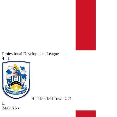
Professional Development League
4 - 1
Huddersfield Town U21
L
24/04/26
•