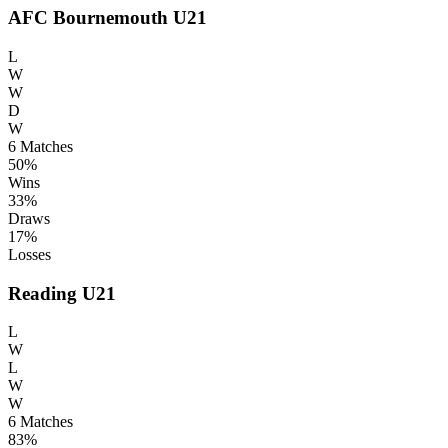
AFC Bournemouth U21
L
W
W
D
W
6
Matches
50%
Wins
33%
Draws
17%
Losses
Reading U21
L
W
L
W
W
6
Matches
83%