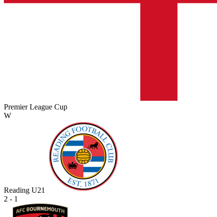
Premier League Cup
W
Reading U21
2 - 1