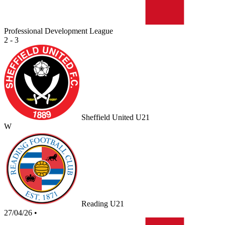
Professional Development League
2 - 3
Sheffield United U21
W
Reading U21
27/04/26
•