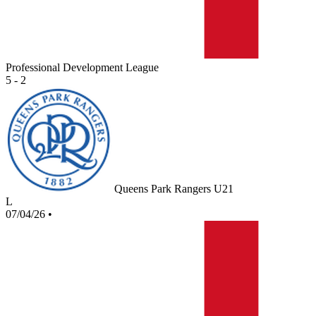
Professional Development League
5 - 2
Queens Park Rangers U21
L
07/04/26
•