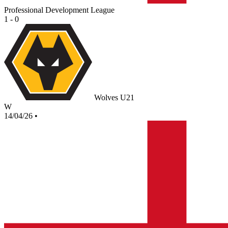
Professional Development League
1 - 0
Wolves U21
W
14/04/26
•