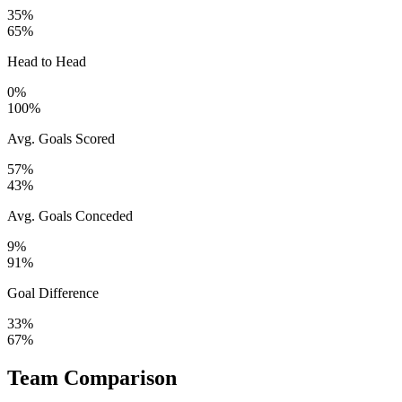
35%
65%
Head to Head
0%
100%
Avg. Goals Scored
57%
43%
Avg. Goals Conceded
9%
91%
Goal Difference
33%
67%
Team Comparison