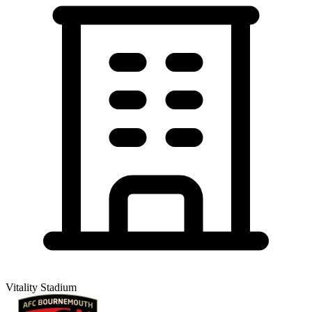
Vitality Stadium