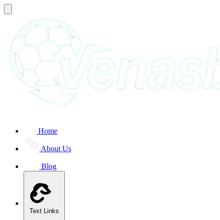
Home
About Us
Blog
Text Links