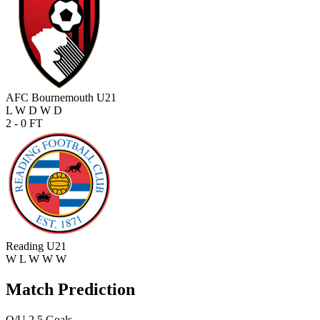
AFC Bournemouth U21
L
W
D
W
D
2 - 0
FT
Reading U21
W
L
W
W
W
Match Prediction
O/U 2.5 Goals