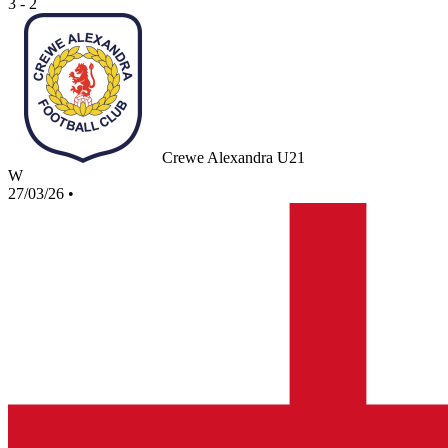
3 - 2
Crewe Alexandra U21
W
27/03/26
•