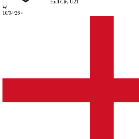
Hull City U21
W
10/04/26
•