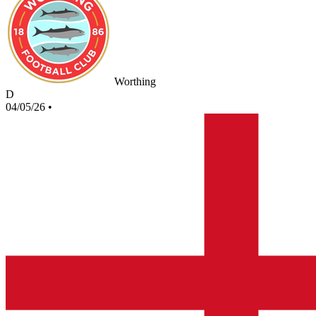
Worthing
D
04/05/26
•