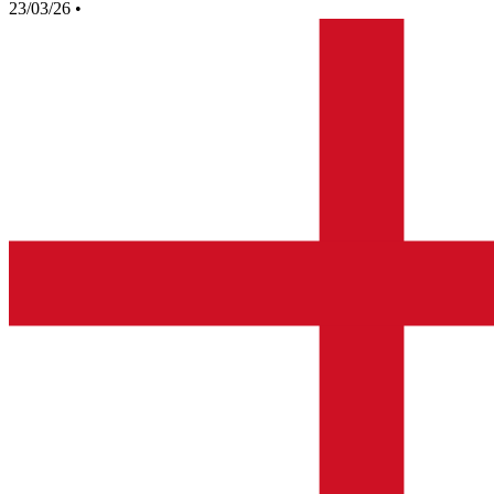
23/03/26
•