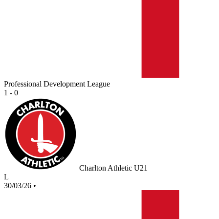
Professional Development League
1 - 0
Charlton Athletic U21
L
30/03/26
•