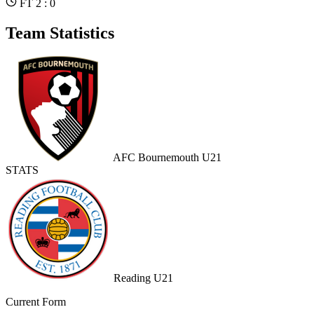
FT 2 : 0
Team Statistics
AFC Bournemouth U21
STATS
Reading U21
Current Form