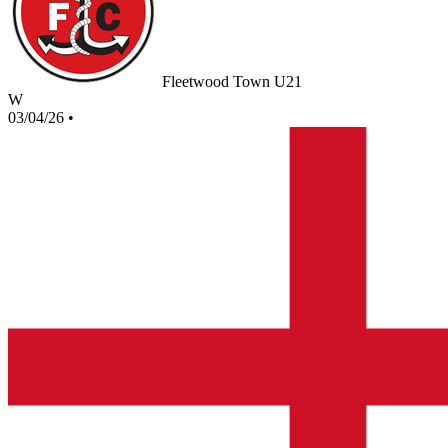
Fleetwood Town U21
W
03/04/26
•