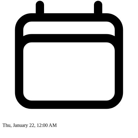
Thu, January 22, 12:00 AM