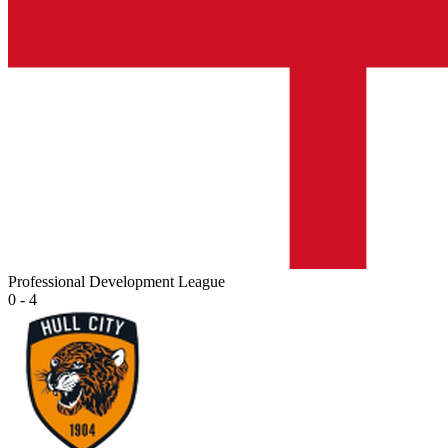
Professional Development League
0 - 4