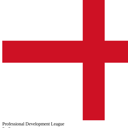
Professional Development League