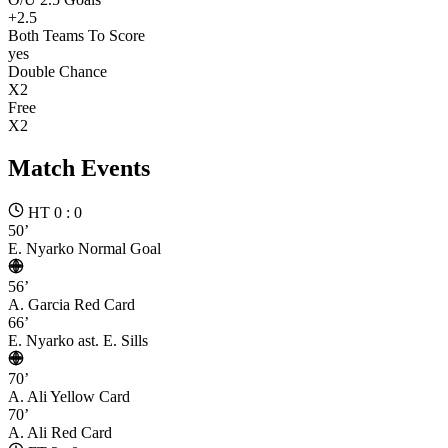
+2.5
Both Teams To Score
yes
Double Chance
X2
Free
X2
Match Events
HT 0 : 0
50’
E. Nyarko
Normal Goal
56’
A. Garcia
Red Card
66’
E. Nyarko
ast. E. Sills
70’
A. Ali
Yellow Card
70’
A. Ali
Red Card