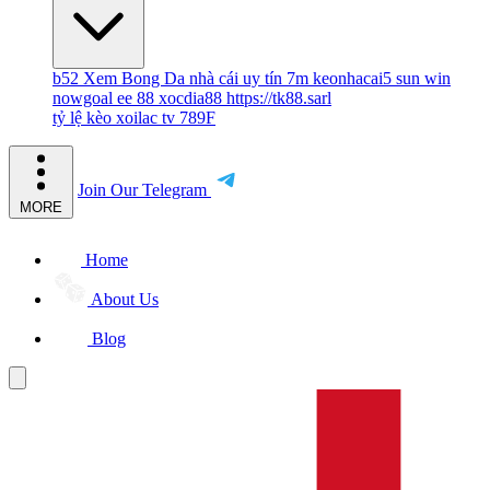
b52
Xem Bong Da
nhà cái uy tín
7m
keonhacai5
sun win
nowgoal
ee 88
xocdia88
https://tk88.sarl
tỷ lệ kèo
xoilac tv
789F
Join Our Telegram
MORE
Home
About Us
Blog