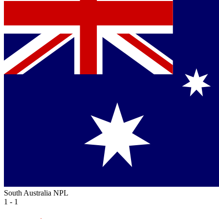
South Australia NPL
1 - 1