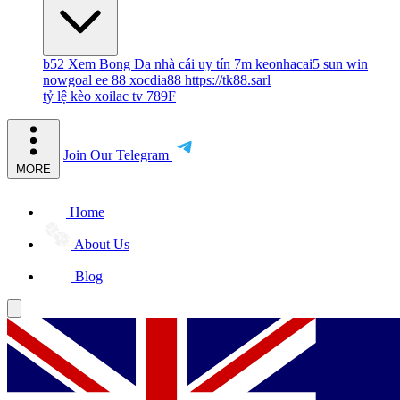
b52
Xem Bong Da
nhà cái uy tín
7m
keonhacai5
sun win
nowgoal
ee 88
xocdia88
https://tk88.sarl
tỷ lệ kèo
xoilac tv
789F
Join Our Telegram
MORE
Home
About Us
Blog