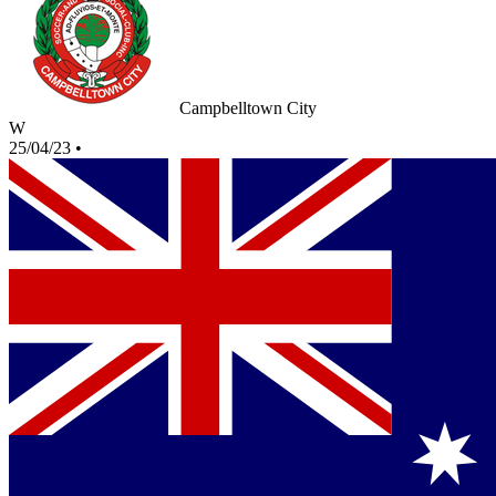
Campbelltown City
W
25/04/23
•