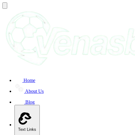
Home
About Us
Blog
Text Links