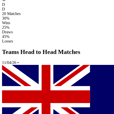
D
D
20
Matches
30%
Wins
25%
Draws
45%
Losses
Teams Head to Head Matches
11/04/26
•