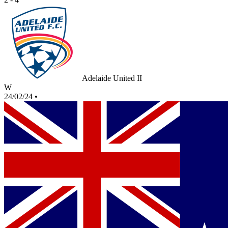
Adelaide United II
W
24/02/24
•