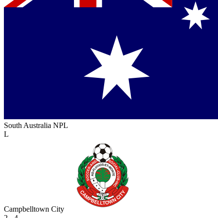
South Australia NPL
L
Campbelltown City
2 - 4