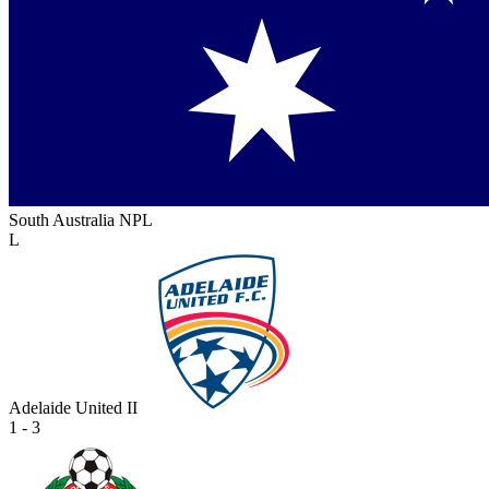
South Australia NPL
L
Adelaide United II
1 - 3