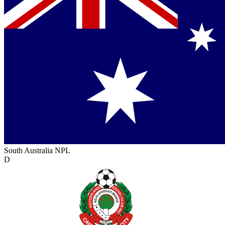
South Australia NPL
D