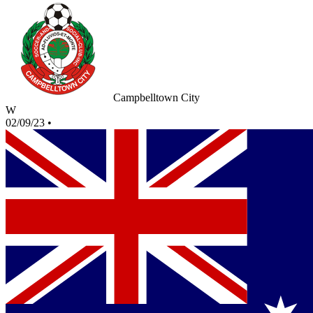
Campbelltown City
W
02/09/23
•