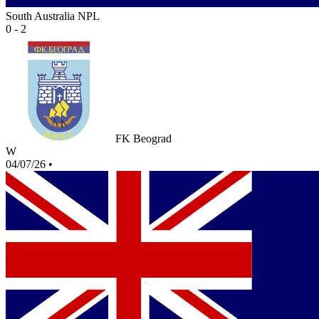
South Australia NPL
0 - 2
FK Beograd
W
04/07/26
•