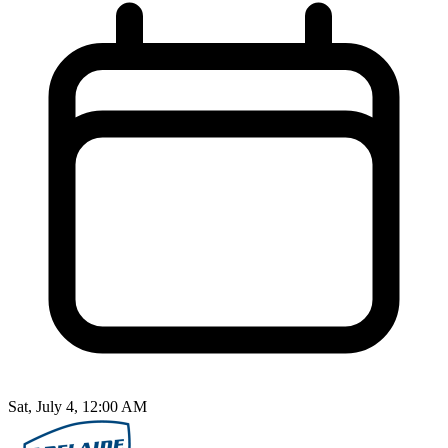
Sat, July 4, 12:00 AM