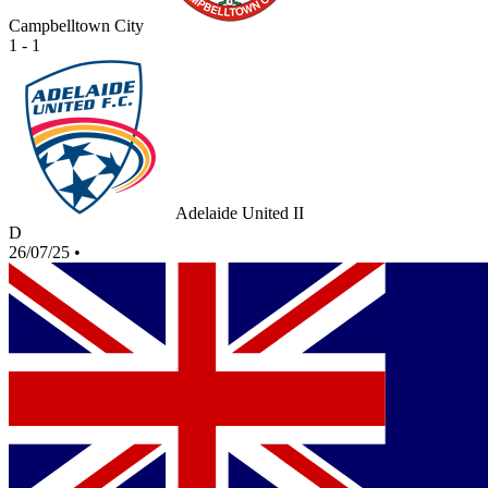
Campbelltown City
1 - 1
Adelaide United II
D
26/07/25
•