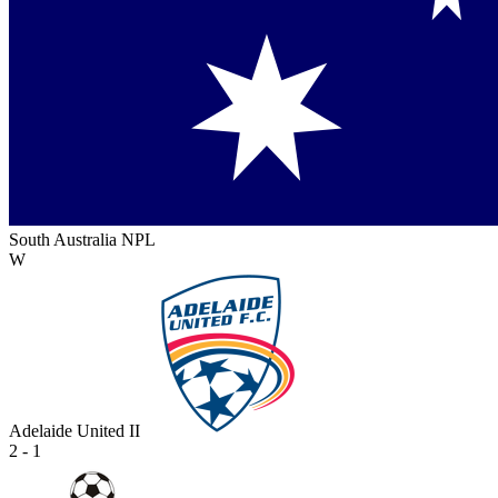
South Australia NPL
W
Adelaide United II
2 - 1