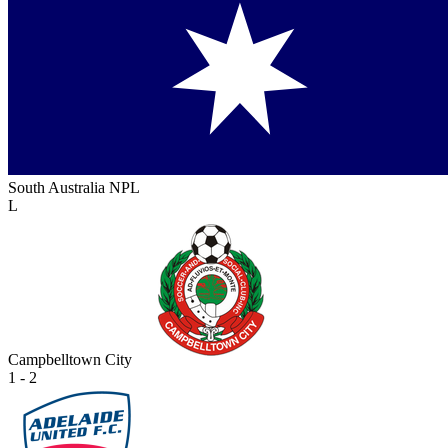
South Australia NPL
L
Campbelltown City
1 - 2