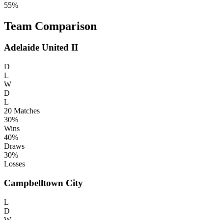
55%
Team Comparison
Adelaide United II
D
L
W
D
L
20
Matches
30%
Wins
40%
Draws
30%
Losses
Campbelltown City
L
D
W