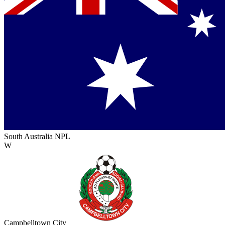
South Australia NPL
W
Campbelltown City