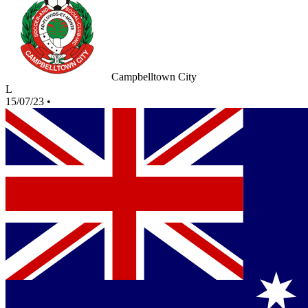
Campbelltown City
L
15/07/23
•