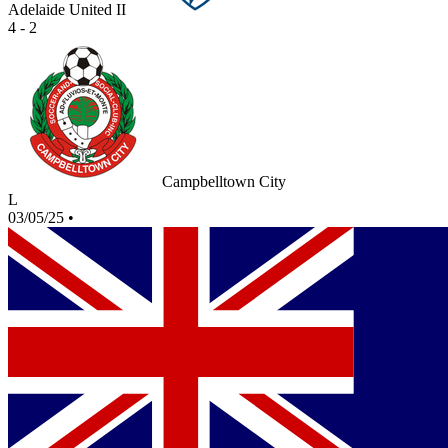
Adelaide United II
4 - 2
Campbelltown City
L
03/05/25
•