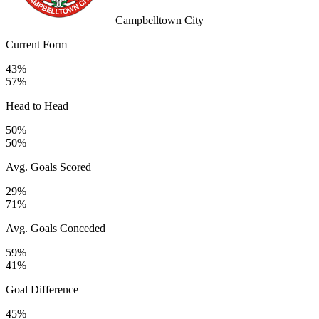
Campbelltown City
Current Form
43%
57%
Head to Head
50%
50%
Avg. Goals Scored
29%
71%
Avg. Goals Conceded
59%
41%
Goal Difference
45%