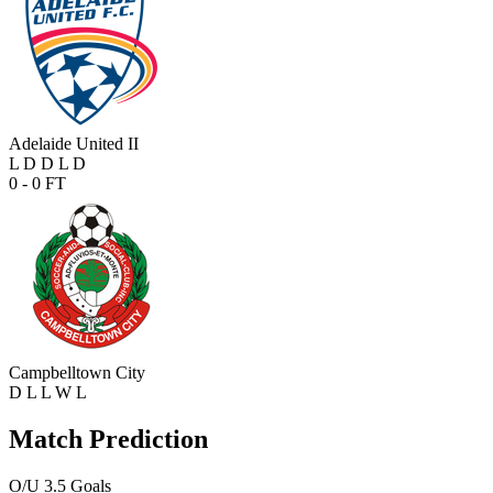
Adelaide United II
L
D
D
L
D
0 - 0
FT
Campbelltown City
D
L
L
W
L
Match Prediction
O/U 3.5 Goals