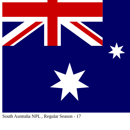
South Australia NPL , Regular Season - 17