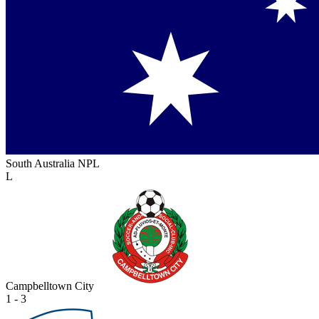
South Australia NPL
L
Campbelltown City
1 - 3