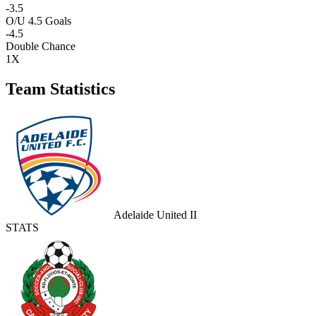
-3.5
O/U 4.5 Goals
-4.5
Double Chance
1X
Team Statistics
Adelaide United II
STATS