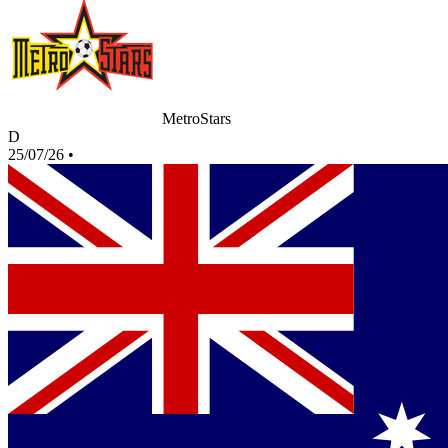
MetroStars
D
25/07/26
•