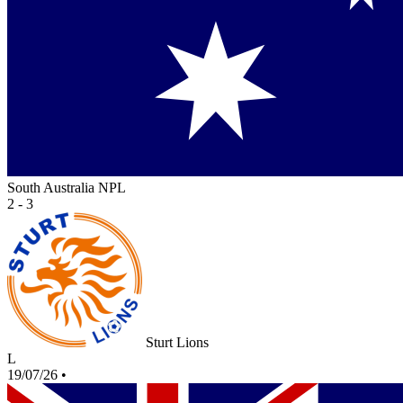
South Australia NPL
2 - 3
Sturt Lions
L
19/07/26
•