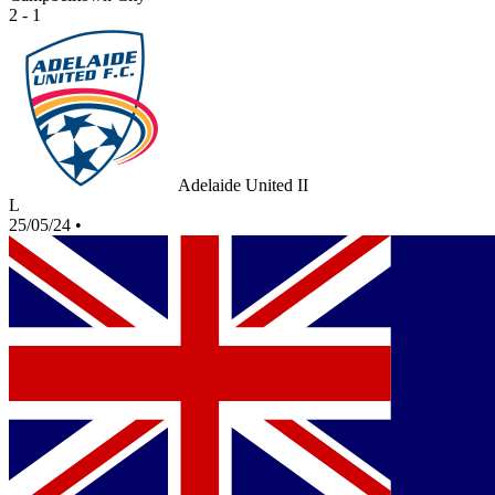
2 - 1
Adelaide United II
L
25/05/24
•