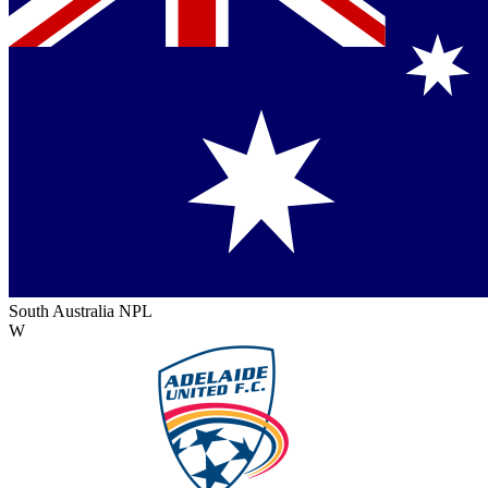
South Australia NPL
W