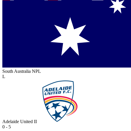
South Australia NPL
L
Adelaide United II
0 - 5