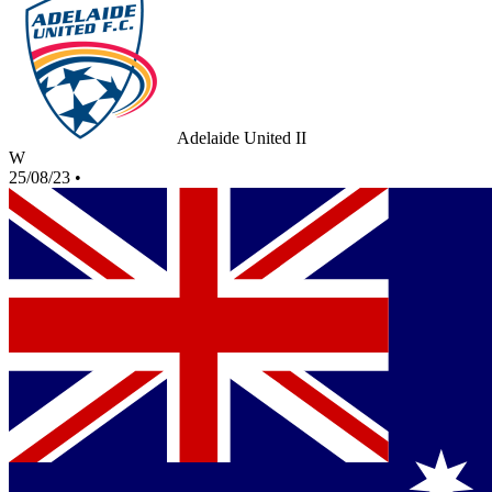
Adelaide United II
W
25/08/23
•