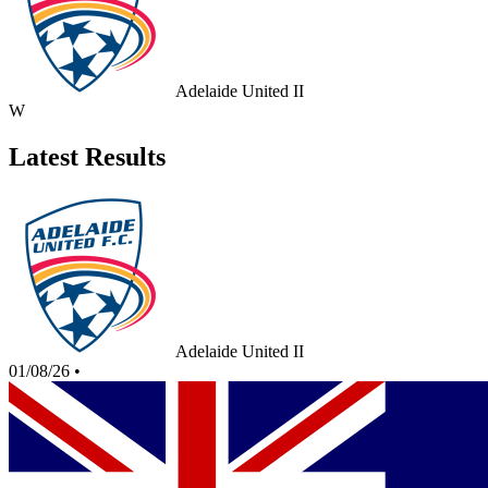
Adelaide United II
W
Latest Results
Adelaide United II
01/08/26
•