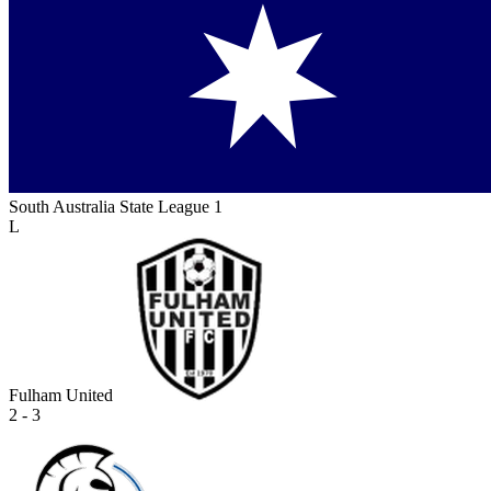
South Australia State League 1
L
Fulham United
2 - 3