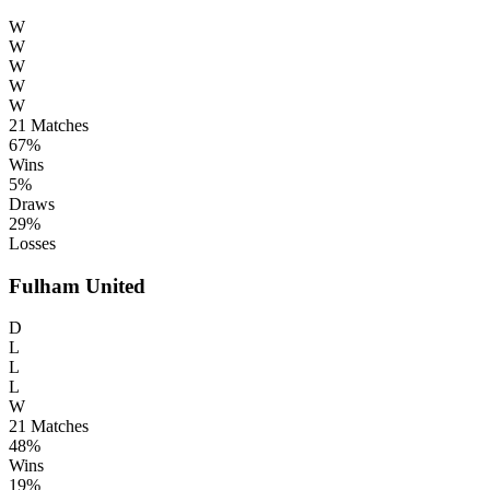
W
W
W
W
W
21
Matches
67%
Wins
5%
Draws
29%
Losses
Fulham United
D
L
L
L
W
21
Matches
48%
Wins
19%