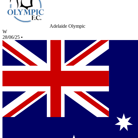
Adelaide Olympic
W
28/06/25
•