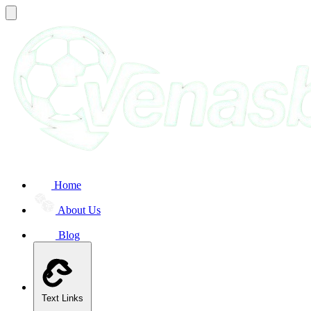
Home
About Us
Blog
Text Links