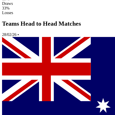
Draws
33%
Losses
Teams Head to Head Matches
28/02/26
•