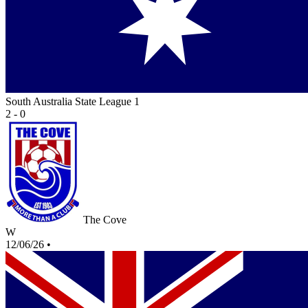
South Australia State League 1
2 - 0
The Cove
W
12/06/26
•