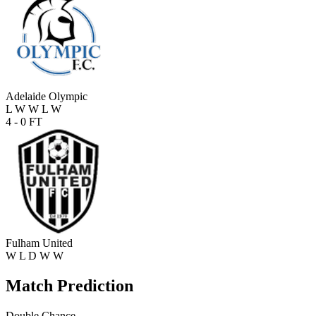
Adelaide Olympic
L
W
W
L
W
4 - 0
FT
Fulham United
W
L
D
W
W
Match Prediction
Double Chance