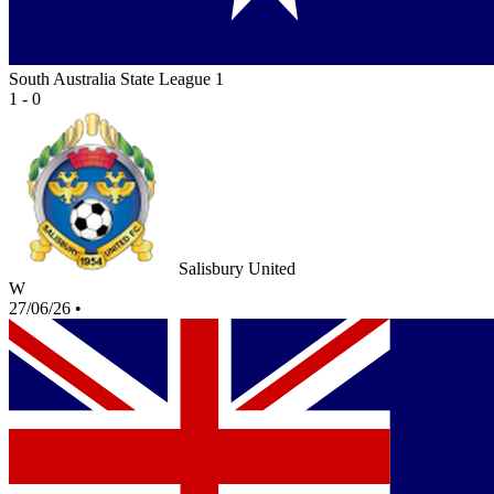
South Australia State League 1
1 - 0
Salisbury United
W
27/06/26
•