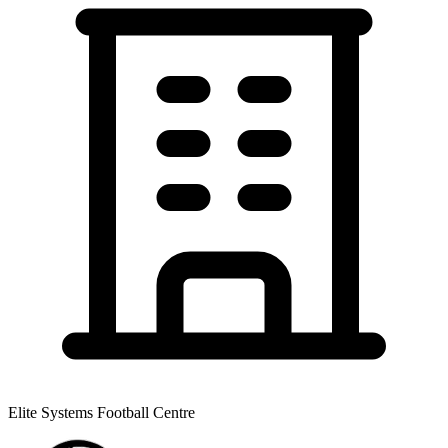
Elite Systems Football Centre