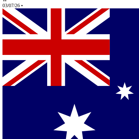
03/07/26
•