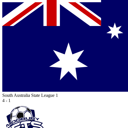
South Australia State League 1
4 - 1