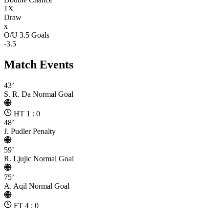
1X
Draw
x
O/U 3.5 Goals
-3.5
Match Events
43’
S. R. Da
Normal Goal
HT 1 : 0
48’
J. Pudler
Penalty
59’
R. Ljujic
Normal Goal
75’
A. Aqil
Normal Goal
FT 4 : 0