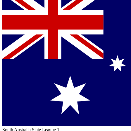
South Australia State League 1