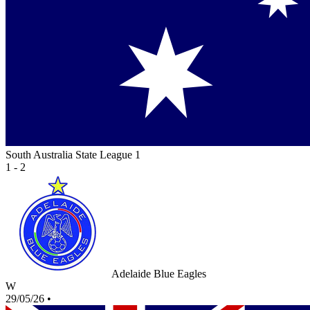
South Australia State League 1
1 - 2
Adelaide Blue Eagles
W
29/05/26
•