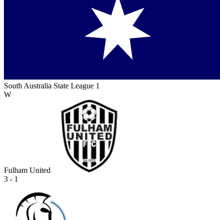
South Australia State League 1
W
Fulham United
3 - 1