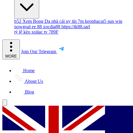
b52
Xem Bong Da
nhà cái uy tín
7m
keonhacai5
sun win
nowgoal
ee 88
xocdia88
https://tk88.sarl
tỷ lệ kèo
xoilac tv
789F
Join Our Telegram
MORE
Home
About Us
Blog