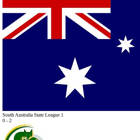
South Australia State League 1
0 - 2