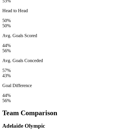
53%
Head to Head
50%
50%
Avg. Goals Scored
44%
56%
Avg. Goals Conceded
57%
43%
Goal Difference
44%
56%
Team Comparison
Adelaide Olympic