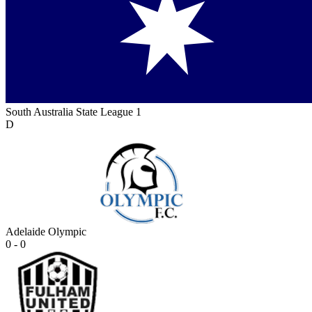
South Australia State League 1
D
Adelaide Olympic
0 - 0