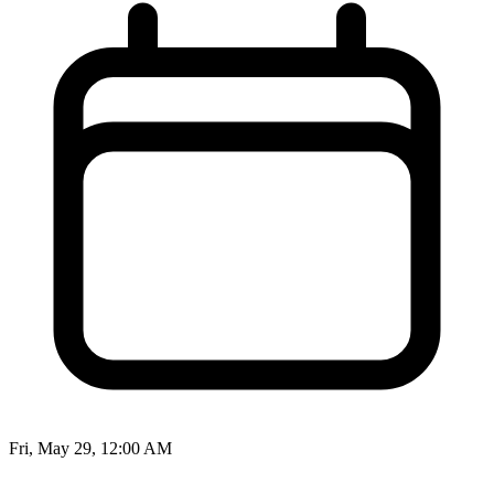
Fri, May 29, 12:00 AM