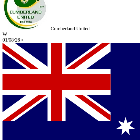
Cumberland United
W
01/08/26
•