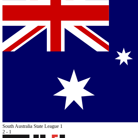
South Australia State League 1
2 - 1