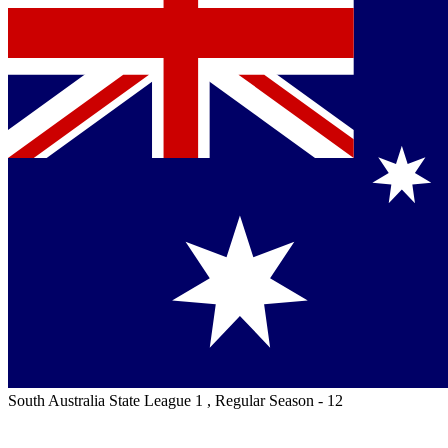
South Australia State League 1 , Regular Season - 12