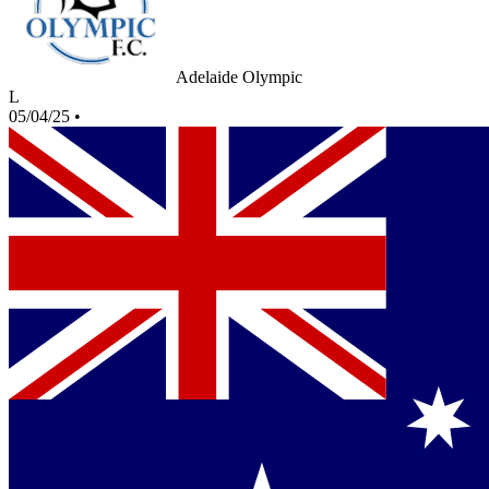
Adelaide Olympic
L
05/04/25
•