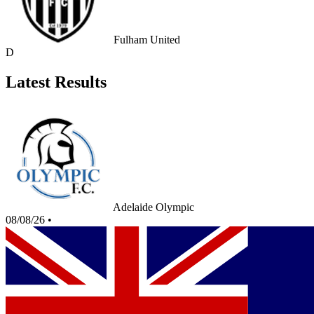
Fulham United
D
Latest Results
Adelaide Olympic
08/08/26
•