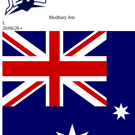
Modbury Jets
L
20/06/26
•