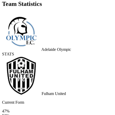
Team Statistics
Adelaide Olympic
STATS
Fulham United
Current Form
47%