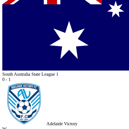
South Australia State League 1
0 - 1
Adelaide Victory
W