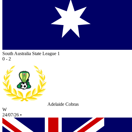
South Australia State League 1
0 - 2
Adelaide Cobras
W
24/07/26
•