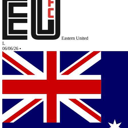
Eastern United
L
06/06/26
•