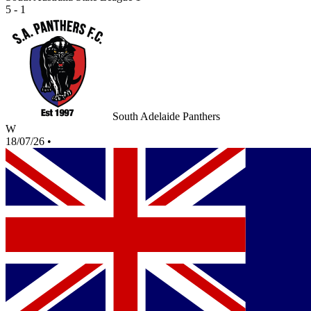
5 - 1
South Adelaide Panthers
W
18/07/26
•