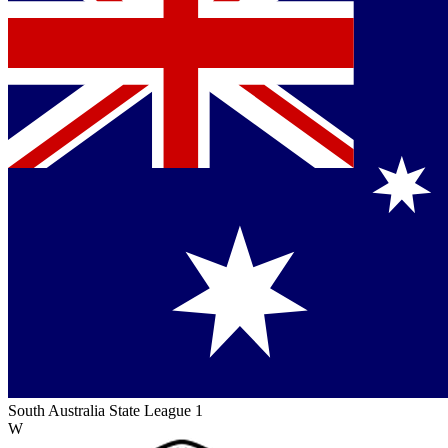
South Australia State League 1
W