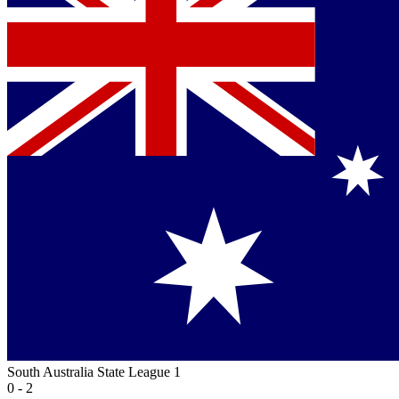
South Australia State League 1
0 - 2