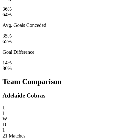
36%
64%
Avg. Goals Conceded
35%
65%
Goal Difference
14%
86%
Team Comparison
Adelaide Cobras
L
L
W
D
L
21
Matches