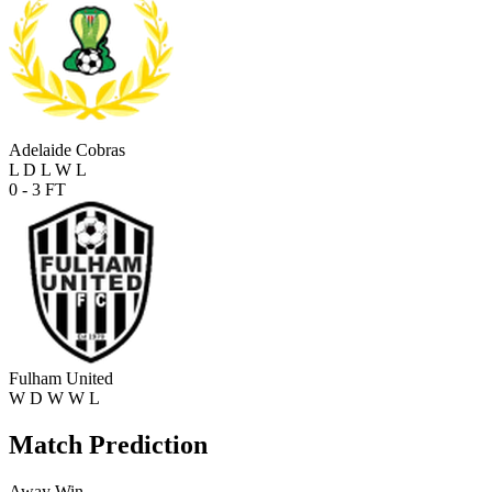
Adelaide Cobras
L
D
L
W
L
0 - 3
FT
Fulham United
W
D
W
W
L
Match Prediction
Away Win