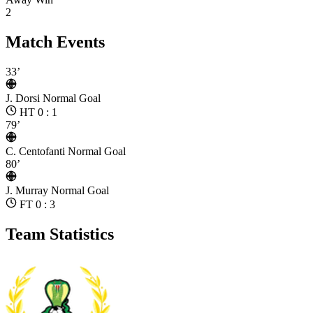
2
Match Events
33’
J. Dorsi
Normal Goal
HT 0 : 1
79’
C. Centofanti
Normal Goal
80’
J. Murray
Normal Goal
FT 0 : 3
Team Statistics