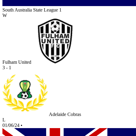
South Australia State League 1
W
Fulham United
3 - 1
Adelaide Cobras
L
01/06/24
•