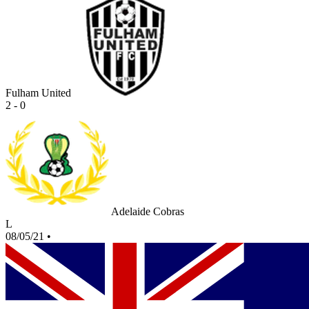
Fulham United
2 - 0
Adelaide Cobras
L
08/05/21
•