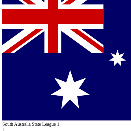
South Australia State League 1
L