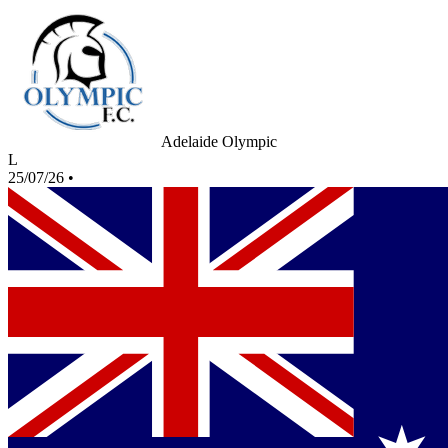
Adelaide Olympic
L
25/07/26
•