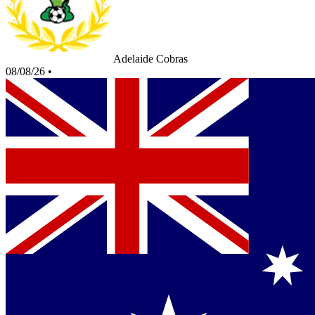
Adelaide Cobras
08/08/26
•