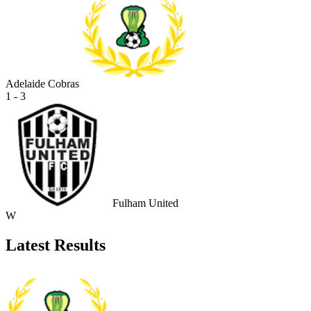
Adelaide Cobras
1 - 3
Fulham United
W
Latest Results