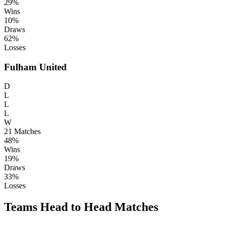
29%
Wins
10%
Draws
62%
Losses
Fulham United
D
L
L
L
W
21
Matches
48%
Wins
19%
Draws
33%
Losses
Teams Head to Head Matches