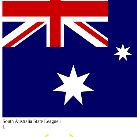
South Australia State League 1
L