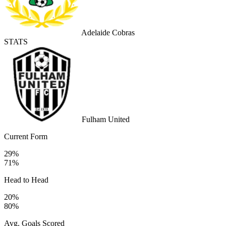
Adelaide Cobras
STATS
Fulham United
Current Form
29%
71%
Head to Head
20%
80%
Avg. Goals Scored