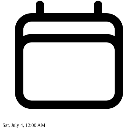
Sat, July 4, 12:00 AM