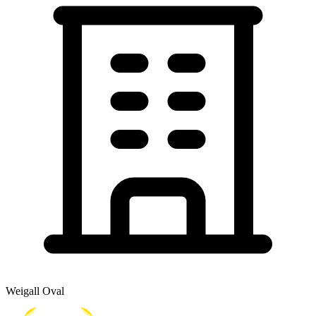
Weigall Oval