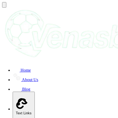
Home
About Us
Blog
Text Links