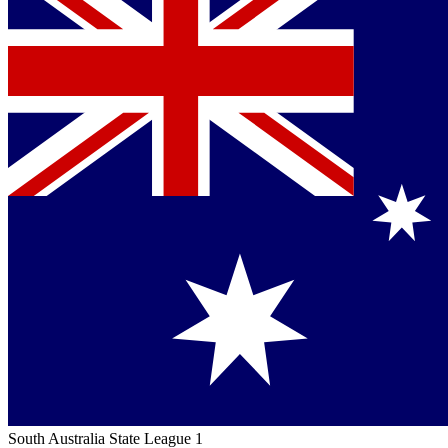
South Australia State League 1