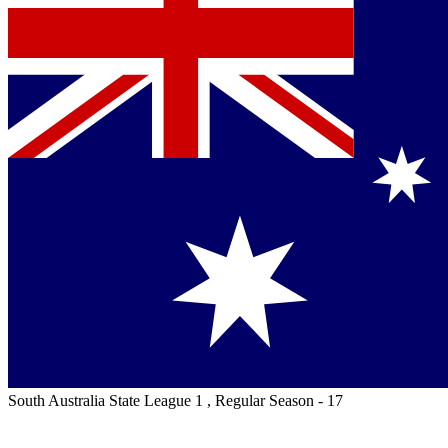
South Australia State League 1 , Regular Season - 17