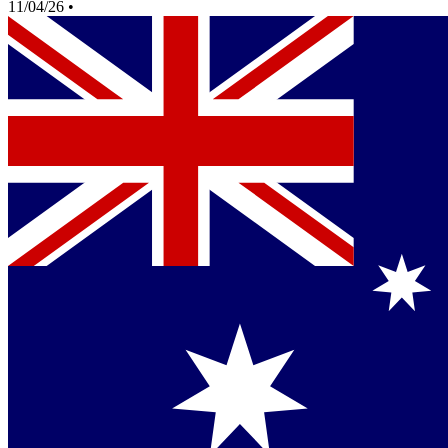
11/04/26
•