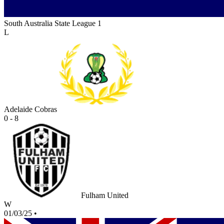
South Australia State League 1
L
Adelaide Cobras
0 - 8
Fulham United
W
01/03/25
•