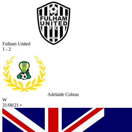
Fulham United
1 - 2
Adelaide Cobras
W
31/08/21
•