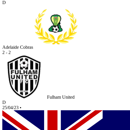
D
Adelaide Cobras
2 - 2
Fulham United
D
25/04/23
•