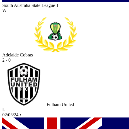
South Australia State League 1
W
Adelaide Cobras
2 - 0
Fulham United
L
02/03/24
•