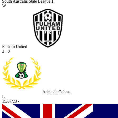
South Australia State League 1
W
Fulham United
3 - 0
Adelaide Cobras
L
15/07/23
•