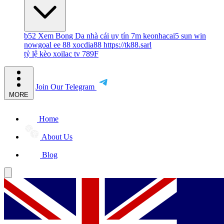
b52
Xem Bong Da
nhà cái uy tín
7m
keonhacai5
sun win
nowgoal
ee 88
xocdia88
https://tk88.sarl
tỷ lệ kèo
xoilac tv
789F
Join Our Telegram
MORE
Home
About Us
Blog