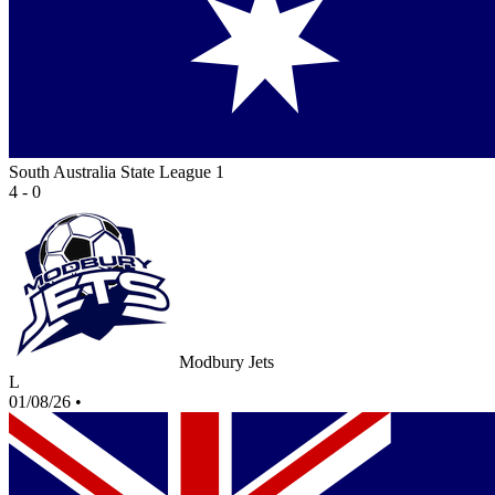
South Australia State League 1
4 - 0
Modbury Jets
L
01/08/26
•