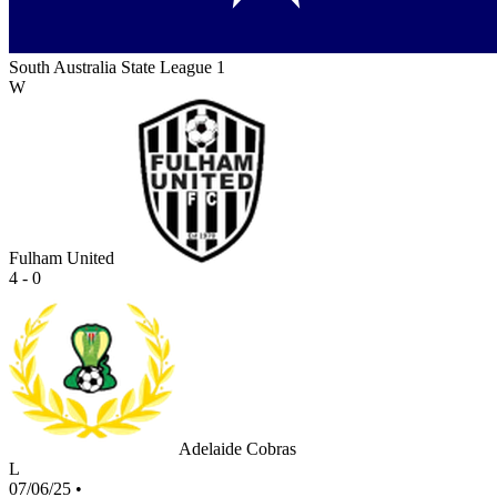
South Australia State League 1
W
Fulham United
4 - 0
Adelaide Cobras
L
07/06/25
•