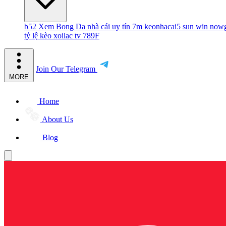
b52
Xem Bong Da
nhà cái uy tín
7m
keonhacai5
sun win
now
tỷ lệ kèo
xoilac tv
789F
Join Our Telegram
MORE
Home
About Us
Blog