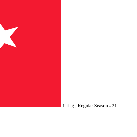
1. Lig , Regular Season - 21