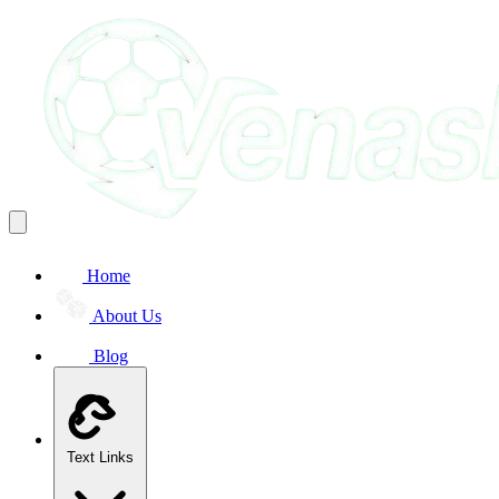
Home
About Us
Blog
Text Links