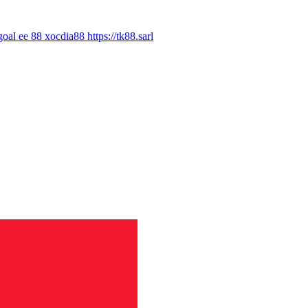
goal
ee 88
xocdia88
https://tk88.sarl