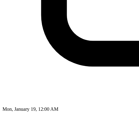
Mon, January 19, 12:00 AM