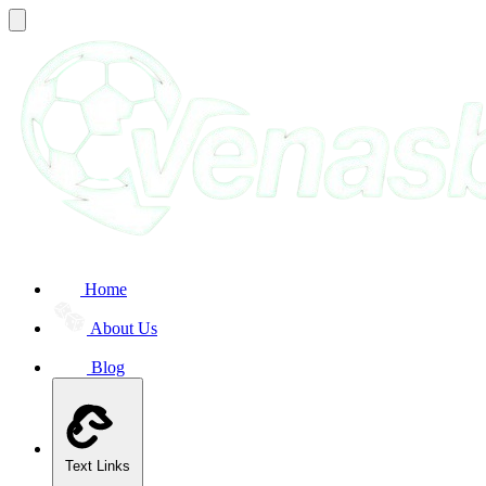
Home
About Us
Blog
Text Links