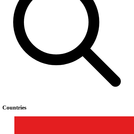
Countries