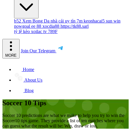
b52
Xem Bong Da
nhà cái uy tín
7m
keonhacai5
sun win
nowgoal
ee 88
xocdia88
https://tk88.sarl
tỷ lệ kèo
xoilac tv
789F
Join Our Telegram
MORE
Home
About Us
Blog
Soccer 10 Tips
Soccer 10 predictions are what we make to help you try to win the
Soccer10 tips game. They provide a list of ten matches where you
can guess what the result will be: Win, draw or loss.