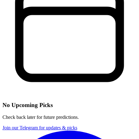
No Upcoming Picks
Check back later for future predictions.
Join our Telegram for updates & picks