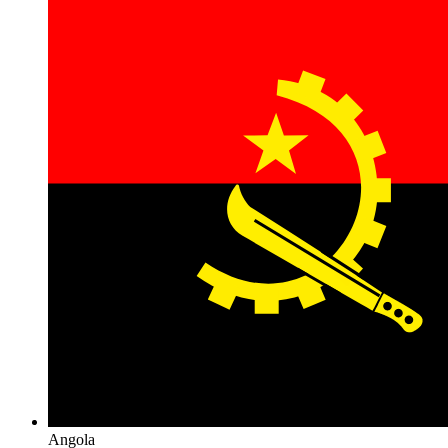
Angola