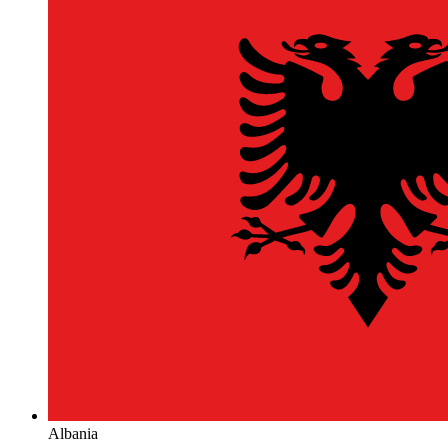
Albania