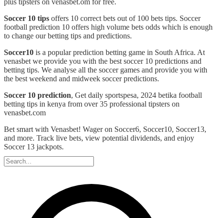
plus tipsters on venasbet.om for free.
Soccer 10 tips
offers 10 correct bets out of 100 bets tips. Soccer
football prediction 10 offers high volume bets odds which is enough
to change our betting tips and predictions.
Soccer10
is a popular prediction betting game in South Africa. At
venasbet we provide you with the best soccer 10 predictions and
betting tips. We analyse all the soccer games and provide you with
the best weekend and midweek soccer predictions.
Soccer 10 prediction
, Get daily sportspesa, 2024 betika football
betting tips in kenya from over 35 professional tipsters on
venasbet.com
Bet smart with Venasbet! Wager on Soccer6, Soccer10, Soccer13,
and more. Track live bets, view potential dividends, and enjoy
Soccer 13 jackpots.