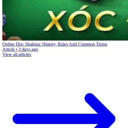
Online Disc Shaking: History, Rules And Common Terms
Article
•
3 days ago
View all articles