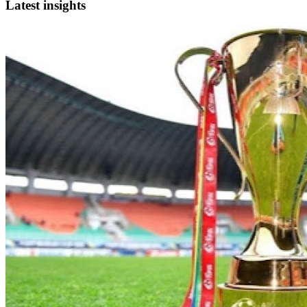
Latest insights