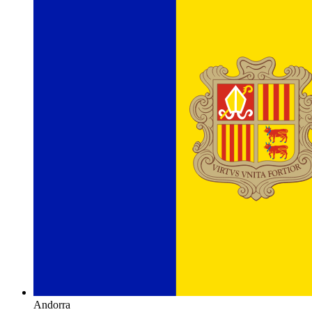
Andorra