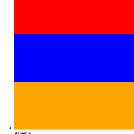
Armenia