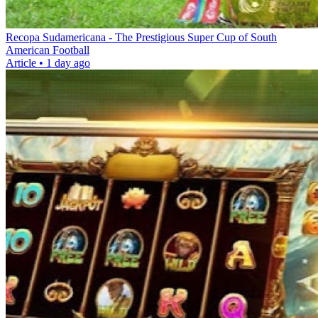
Recopa Sudamericana - The Prestigious Super Cup of South
American Football
Article
•
1 day ago