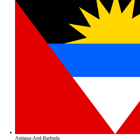
Antigua-And-Barbuda