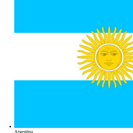
Argentina