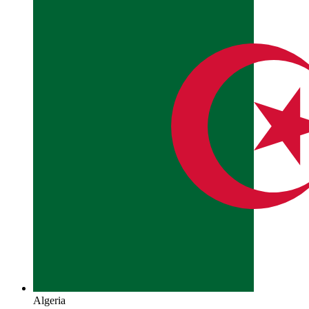
Algeria