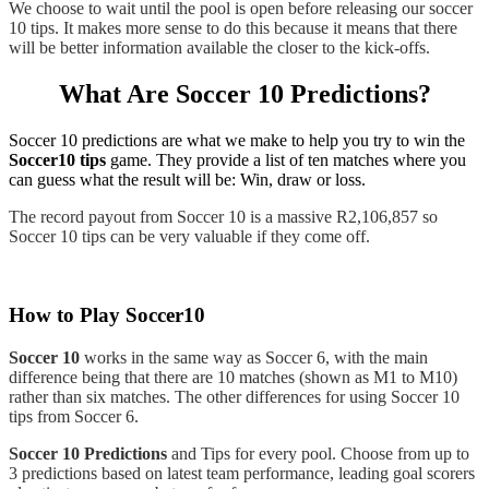
We choose to wait until the pool is open before releasing our soccer
10 tips. It makes more sense to do this because it means that there
will be better information available the closer to the kick-offs.
What Are Soccer 10 Predictions?
Soccer 10 predictions are what we make to help you try to win the
Soccer10 tips
game. They provide a list of ten matches where you
can guess what the result will be: Win, draw or loss.
The record payout from Soccer 10 is a massive R2,106,857 so
Soccer 10 tips can be very valuable if they come off.
How to Play Soccer10
Soccer 10
works in the same way as Soccer 6, with the main
difference being that there are 10 matches (shown as M1 to M10)
rather than six matches. The other differences for using Soccer 10
tips from Soccer 6.
Soccer 10 Predictions
and Tips for every pool. Choose from up to
3 predictions based on latest team performance, leading goal scorers