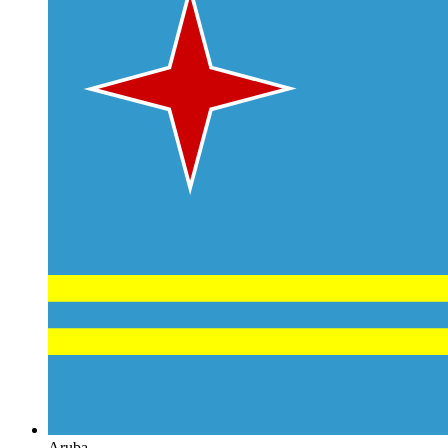
Aruba