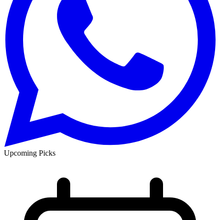
Upcoming Picks