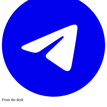
From the desk