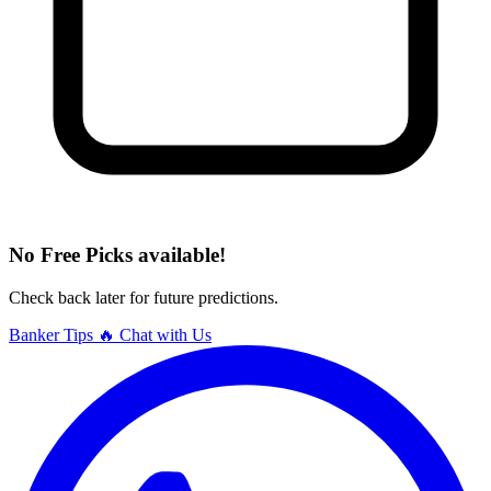
No Free Picks available!
Check back later for future predictions.
Banker Tips
🔥
Chat with Us