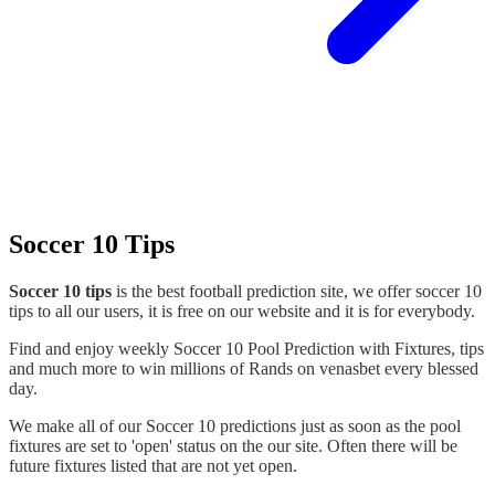
Soccer 10 Tips
Soccer 10 tips
is the best football prediction site, we offer soccer 10
tips to all our users, it is free on our website and it is for everybody.
Find and enjoy weekly Soccer 10 Pool Prediction with Fixtures, tips
and much more to win millions of Rands on venasbet every blessed
day.
We make all of our Soccer 10 predictions just as soon as the pool
fixtures are set to 'open' status on the our site. Often there will be
future fixtures listed that are not yet open.