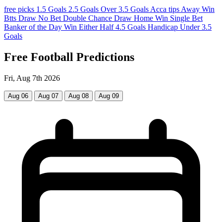
free picks
1.5 Goals
2.5 Goals
Over 3.5 Goals
Acca tips
Away Win
Btts
Draw No Bet
Double Chance
Draw
Home Win
Single Bet
Banker of the Day
Win Either Half
4.5 Goals
Handicap
Under 3.5
Goals
Free Football Predictions
Fri, Aug 7th 2026
Aug
06
Aug
07
Aug
08
Aug
09