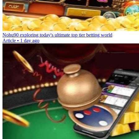
Nohu90 exploring today's ultimate top tier betting world
Article
•
1 day ago