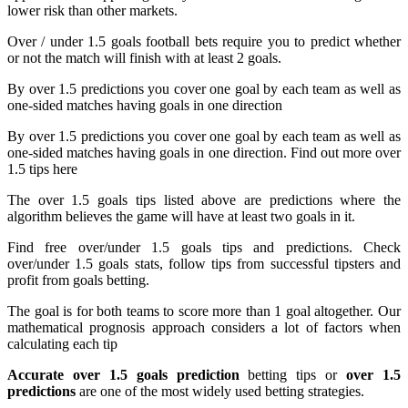
lower risk than other markets.
Over / under 1.5 goals football bets require you to predict whether
or not the match will finish with at least 2 goals.
By over 1.5 predictions you cover one goal by each team as well as
one-sided matches having goals in one direction
By over 1.5 predictions you cover one goal by each team as well as
one-sided matches having goals in one direction. Find out more over
1.5 tips here
The over 1.5 goals tips listed above are predictions where the
algorithm believes the game will have at least two goals in it.
Find free over/under 1.5 goals tips and predictions. Check
over/under 1.5 goals stats, follow tips from successful tipsters and
profit from goals betting.
The goal is for both teams to score more than 1 goal altogether. Our
mathematical prognosis approach considers a lot of factors when
calculating each tip
Accurate over 1.5 goals prediction
betting tips or
over 1.5
predictions
are one of the most widely used betting strategies.