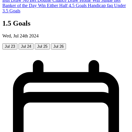
Btts
Draw No Bet
Double Chance
Draw
Home Win
Single Bet
Banker of the Day
Win Either Half
4.5 Goals
Handicap
faq
Under
3.5 Goals
1.5 Goals
Wed, Jul 24th 2024
Jul
23
Jul
24
Jul
25
Jul
26