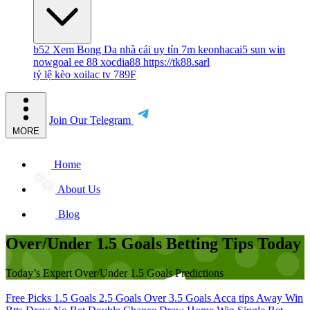
b52
Xem Bong Da
nhà cái uy tín
7m
keonhacai5
sun win
nowgoal
ee 88
xocdia88
https://tk88.sarl
tỷ lệ kèo
xoilac tv
789F
Join Our Telegram
MORE
Home
About Us
Blog
Over/Under 1.5 Goals Betting Tips Today
Today’s Expert Over/Under 1.5 Goals Predictions
Free Picks
1.5 Goals
2.5 Goals
Over 3.5 Goals
Acca tips
Away Win