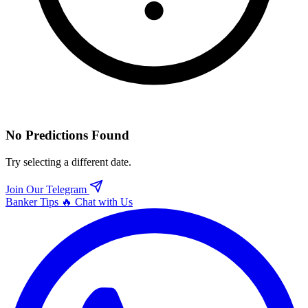
No Predictions Found
Try selecting a different date.
Join Our Telegram
Banker Tips
🔥
Chat with Us