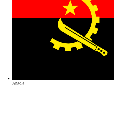
Angola