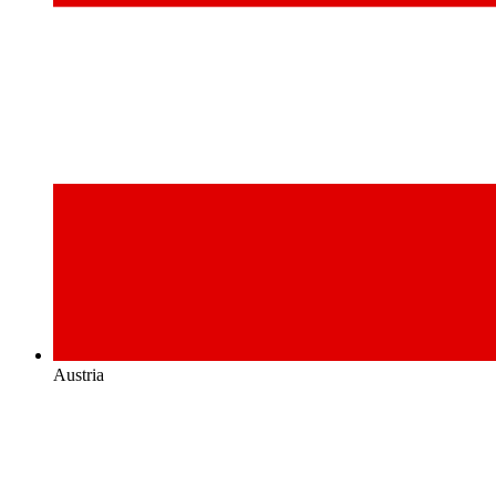
Austria