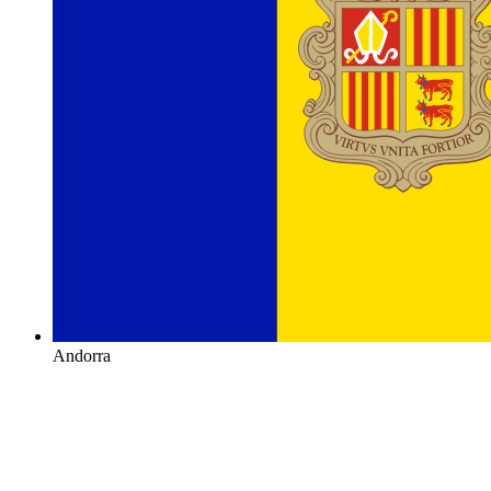
Andorra