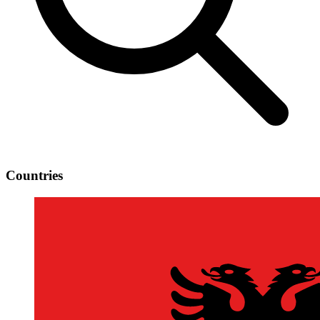
Countries