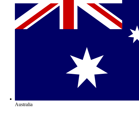
Australia