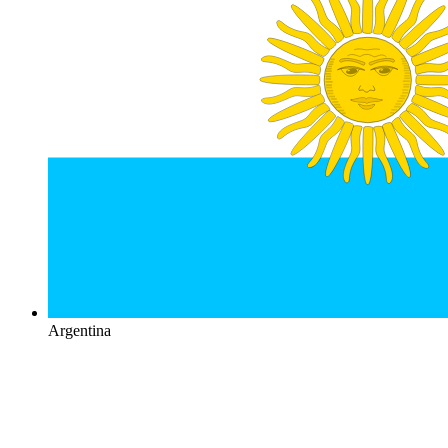
Argentina