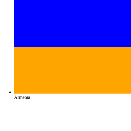
Armenia