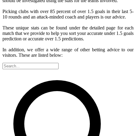
should be investigated using the stats for the teams involved.
Picking clubs with over 85 percent of over 1.5 goals in their last 5-
10 rounds and an attack-minded coach and players is our advice.
These unique stats can be found under the detailed page for each
match that we provide to help you sort your accurate under 1.5 goals
prediction or accurate over 1.5 predictions.
In addition, we offer a wide range of other betting advice to our
visitors. These are listed below: