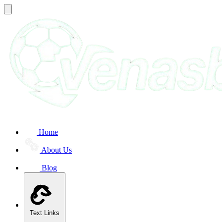
Home
About Us
Blog
Text Links