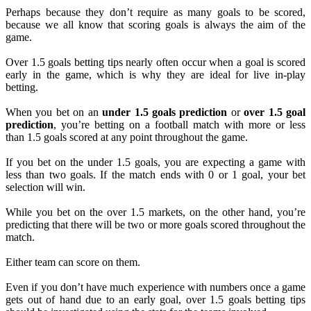
Perhaps because they don’t require as many goals to be scored,
because we all know that scoring goals is always the aim of the
game.
Over 1.5 goals betting tips nearly often occur when a goal is scored
early in the game, which is why they are ideal for live in-play
betting.
When you bet on an
under 1.5 goals prediction
or
over 1.5 goal
prediction
, you’re betting on a football match with more or less
than 1.5 goals scored at any point throughout the game.
If you bet on the under 1.5 goals, you are expecting a game with
less than two goals. If the match ends with 0 or 1 goal, your bet
selection will win.
While you bet on the over 1.5 markets, on the other hand, you’re
predicting that there will be two or more goals scored throughout the
match.
Either team can score on them.
Even if you don’t have much experience with numbers once a game
gets out of hand due to an early goal, over 1.5 goals betting tips