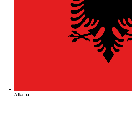
Albania