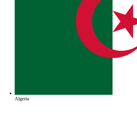
Algeria