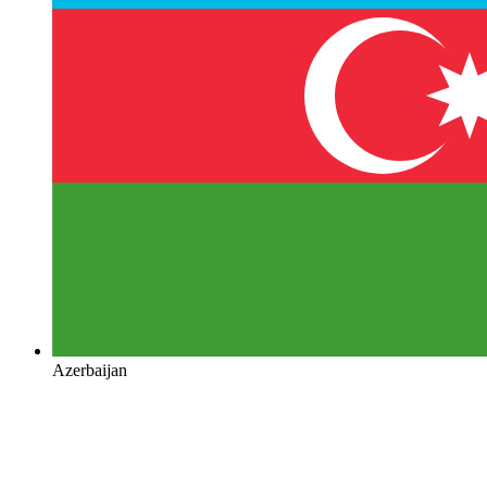
Azerbaijan