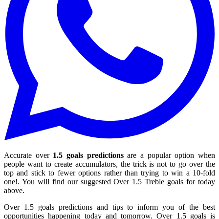
Accurate over
1.5 goals predictions
are a popular option when
people want to create accumulators, the trick is not to go over the
top and stick to fewer options rather than trying to win a 10-fold
one!. You will find our suggested Over 1.5 Treble goals for today
above.
Over 1.5 goals predictions and tips to inform you of the best
opportunities happening today and tomorrow. Over 1.5 goals is