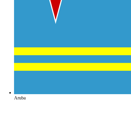
Aruba