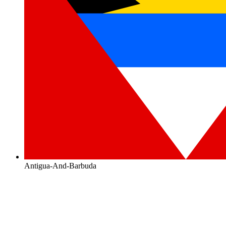
Antigua-And-Barbuda