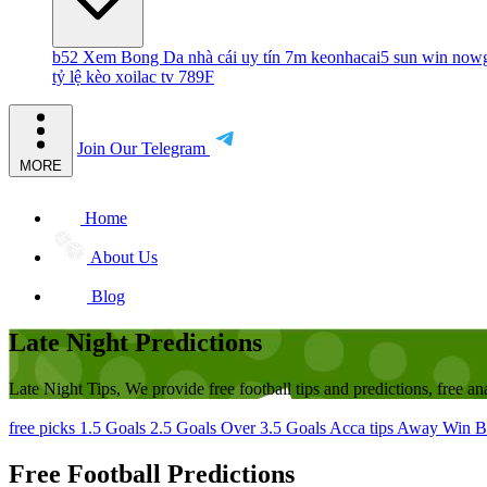
b52
Xem Bong Da
nhà cái uy tín
7m
keonhacai5
sun win
now
tỷ lệ kèo
xoilac tv
789F
Join Our Telegram
MORE
Home
About Us
Blog
Late Night Predictions
Late Night Tips, We provide free football tips and predictions, free ana
free picks
1.5 Goals
2.5 Goals
Over 3.5 Goals
Acca tips
Away Win
B
Free Football Predictions