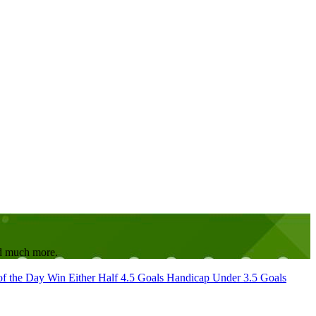
and much more.
of the Day
Win Either Half
4.5 Goals
Handicap
Under 3.5 Goals