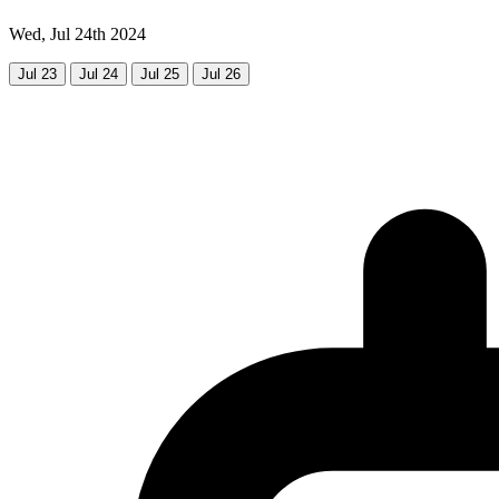
Wed, Jul 24th 2024
Jul
23
Jul
24
Jul
25
Jul
26