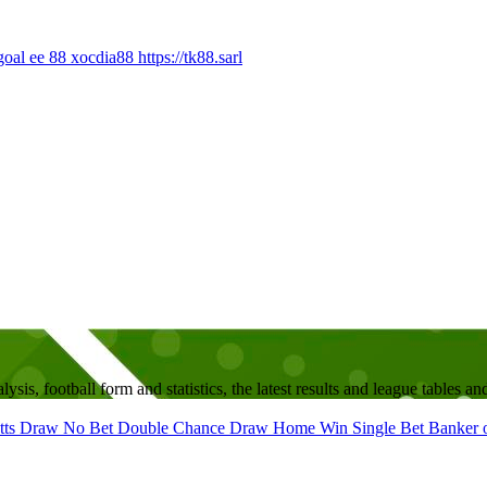
goal
ee 88
xocdia88
https://tk88.sarl
lysis, football form and statistics, the latest results and league tables 
tts
Draw No Bet
Double Chance
Draw
Home Win
Single Bet
Banker 