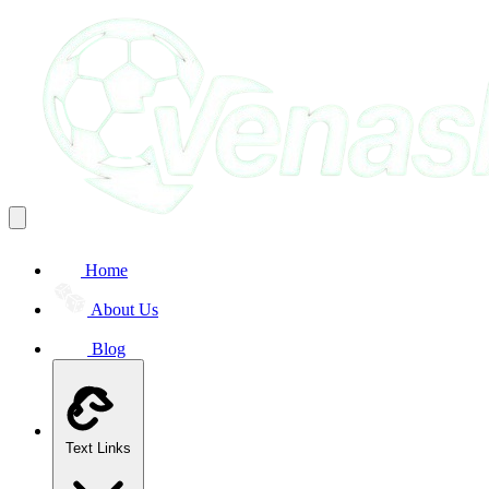
Home
About Us
Blog
Text Links