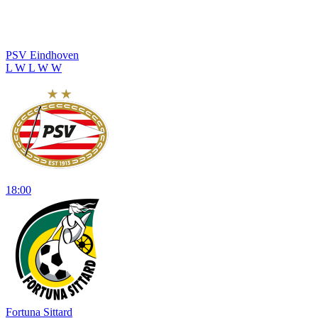
PSV Eindhoven
L
W
L
W
W
18:00
Fortuna Sittard