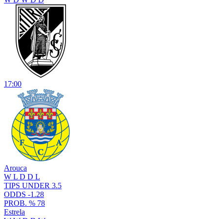
17:00
Arouca
W
L
D
D
L
TIPS
UNDER 3.5
ODDS
-
1.28
PROB. %
78
Estrela