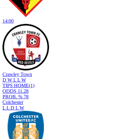
14:00
Crawley Town
D
W
L
L
W
TIPS
HOME(1)
ODDS
1
1.28
PROB. %
78
Colchester
L
L
D
L
W