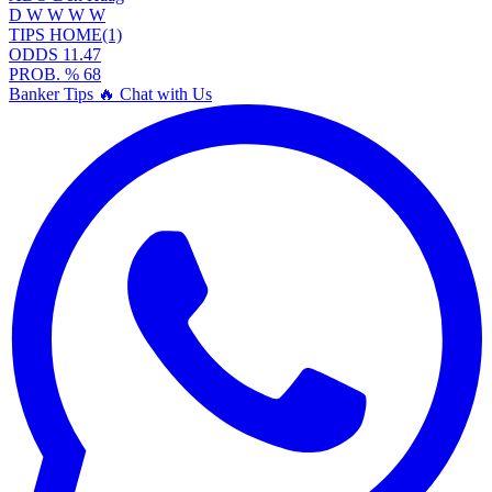
D
W
W
W
W
TIPS
HOME(1)
ODDS
1
1.47
PROB. %
68
Banker Tips
🔥
Chat with Us