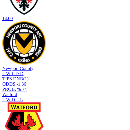
14:00
Newport County
L
W
L
D
D
TIPS
DNB(1)
ODDS
-
1.36
PROB. %
74
Watford
L
W
D
L
L