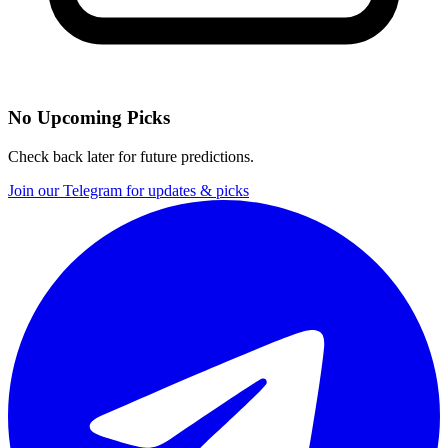
No Upcoming Picks
Check back later for future predictions.
Join our Telegram for updates & picks