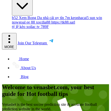
b52
Xem Bong Da
nhà cái uy tín
7m
keonhacai5
sun win
nowgoal
ee 88
xocdia88
https://tk88.sarl
tỷ lệ kèo
xoilac tv
789F
Join Our Telegram
MORE
Home
About Us
Blog
Welcome to venasbet.com, your best
guide for Hot football tips
Venasbet is the best soccer prediction site & accurate football
prediction website in the world.