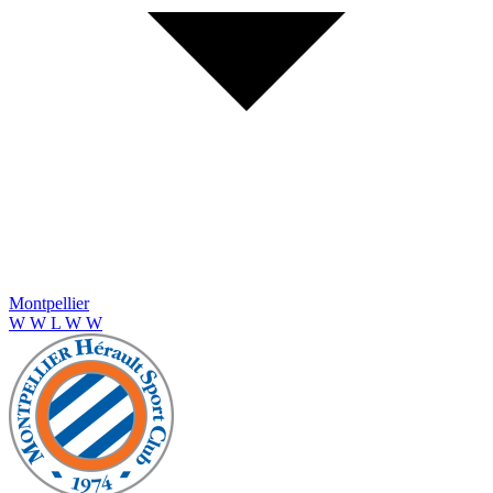
Montpellier
W
W
L
W
W