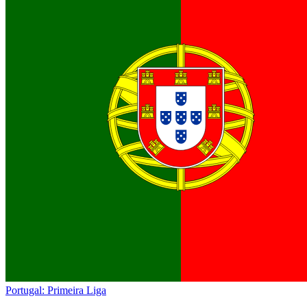
Portugal: Primeira Liga