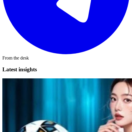
From the desk
Latest insights