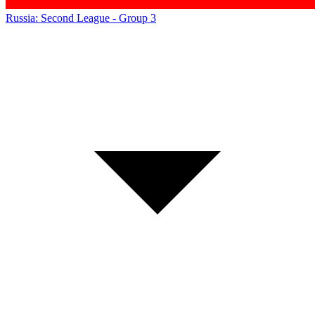
Russia: Second League - Group 3