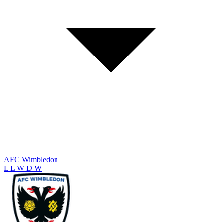
AFC Wimbledon
L
L
W
D
W