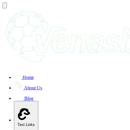
Home
About Us
Blog
Text Links