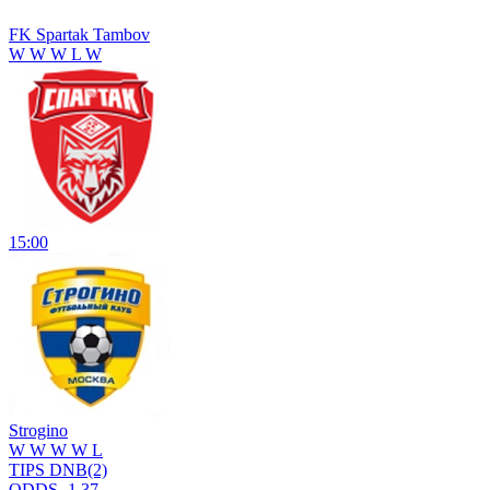
FK Spartak Tambov
W
W
W
L
W
15:00
Strogino
W
W
W
W
L
TIPS
DNB(2)
ODDS
-
1.37