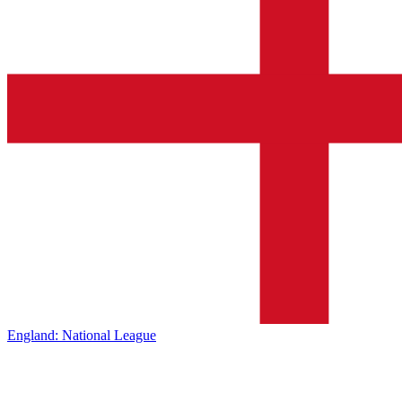
England: National League