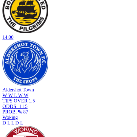
14:00
Aldershot Town
W
W
L
W
W
TIPS
OVER 1.5
ODDS
-
1.15
PROB. %
87
Woking
D
L
L
D
L