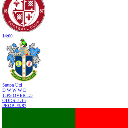
14:00
Sutton Utd
D
W
W
W
D
TIPS
OVER 1.5
ODDS
-
1.15
PROB. %
87