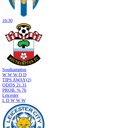
16:30
Southampton
W
W
W
D
D
TIPS
AWAY(2)
ODDS
2
1.31
PROB. %
76
Leicester
L
D
W
W
W