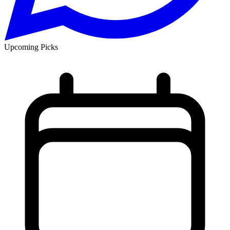
Upcoming Picks