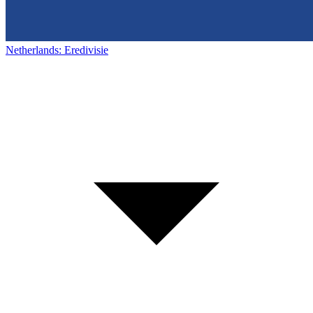
Netherlands: Eredivisie