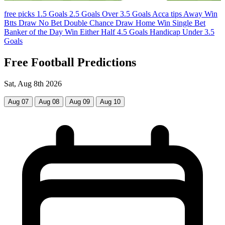
free picks
1.5 Goals
2.5 Goals
Over 3.5 Goals
Acca tips
Away Win
Btts
Draw No Bet
Double Chance
Draw
Home Win
Single Bet
Banker of the Day
Win Either Half
4.5 Goals
Handicap
Under 3.5
Goals
Free Football Predictions
Sat, Aug 8th 2026
Aug
07
Aug
08
Aug
09
Aug
10