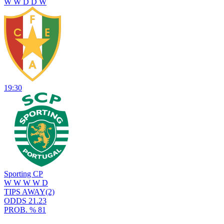
W
W
D
D
W
19:30
Sporting CP
W
W
W
W
D
TIPS
AWAY(2)
ODDS
2
1.23
PROB. %
81