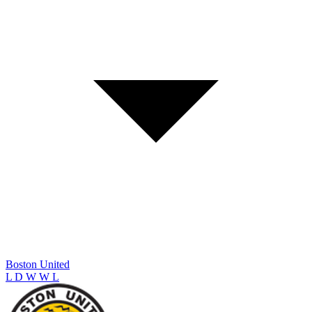
Boston United
L
D
W
W
L