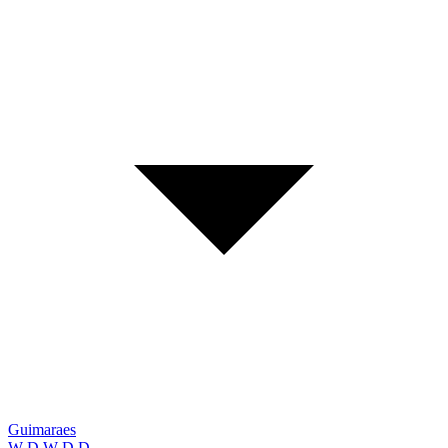
Guimaraes
W
D
W
D
D