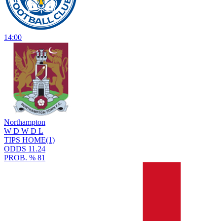
14:00
Northampton
W
D
W
D
L
TIPS
HOME(1)
ODDS
1
1.24
PROB. %
81