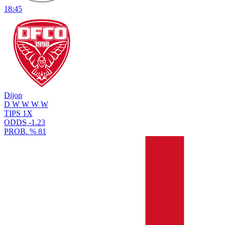
18:45
Dijon
D
W
W
W
W
TIPS
1X
ODDS
-
1.23
PROB. %
81