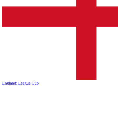
England: League Cup