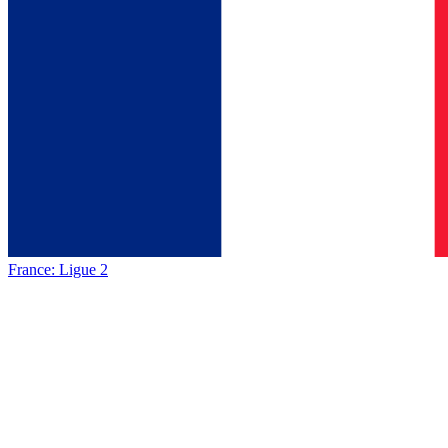
France: Ligue 2