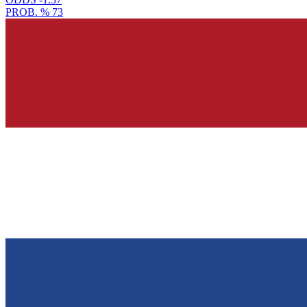
PROB. %
73