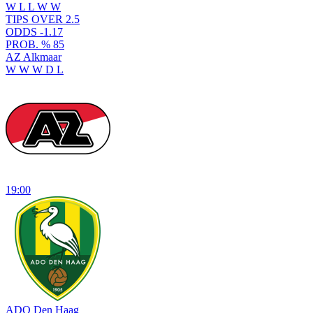
W
L
L
W
W
TIPS
OVER 2.5
ODDS
-
1.17
PROB. %
85
AZ Alkmaar
W
W
W
D
L
19:00
ADO Den Haag