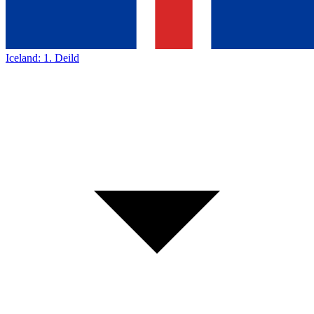
Iceland: 1. Deild