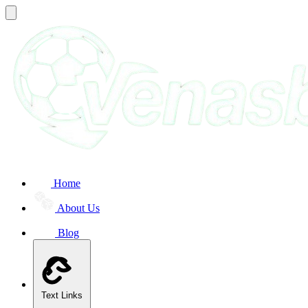
Home
About Us
Blog
Text Links