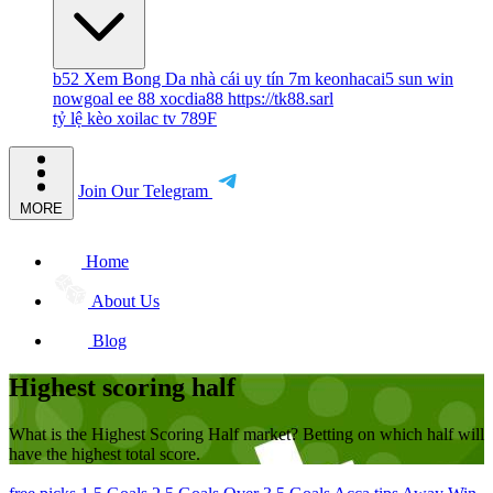
b52
Xem Bong Da
nhà cái uy tín
7m
keonhacai5
sun win
nowgoal
ee 88
xocdia88
https://tk88.sarl
tỷ lệ kèo
xoilac tv
789F
Join Our Telegram
MORE
Home
About Us
Blog
Highest scoring half
What is the Highest Scoring Half market? Betting on which half will
have the highest total score.