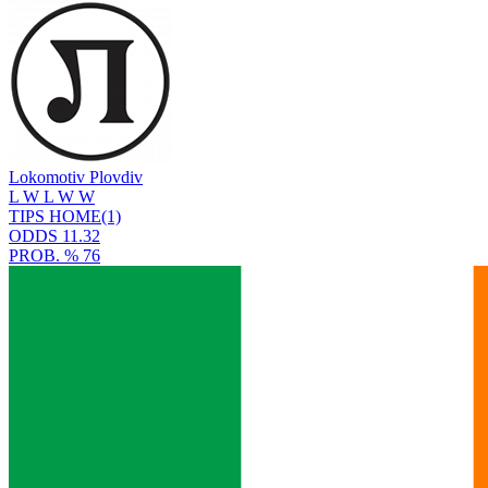
Lokomotiv Plovdiv
L
W
L
W
W
TIPS
HOME(1)
ODDS
1
1.32
PROB. %
76