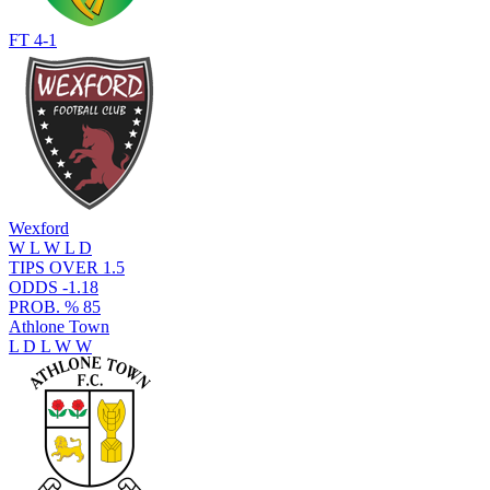
FT
4-1
Wexford
W
L
W
L
D
TIPS
OVER 1.5
ODDS
-
1.18
PROB. %
85
Athlone Town
L
D
L
W
W