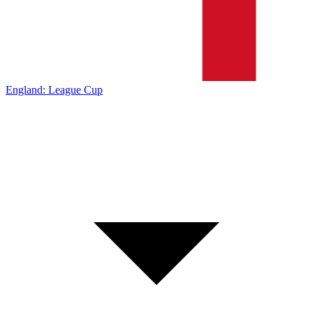
England: League Cup