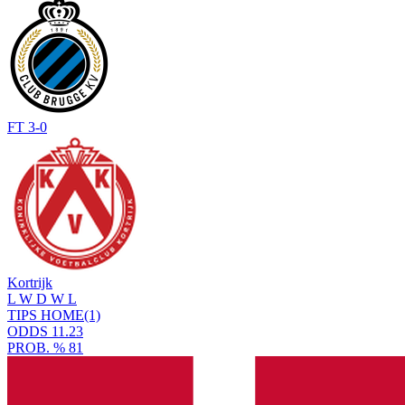
FT
3-0
Kortrijk
L
W
D
W
L
TIPS
HOME(1)
ODDS
1
1.23
PROB. %
81