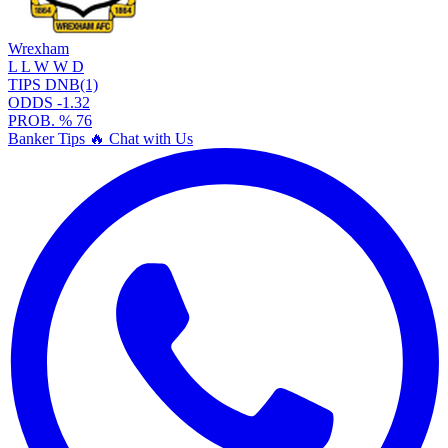
Wrexham
L
L
W
W
D
TIPS
DNB(1)
ODDS
-
1.32
PROB. %
76
Banker Tips
🔥
Chat with Us