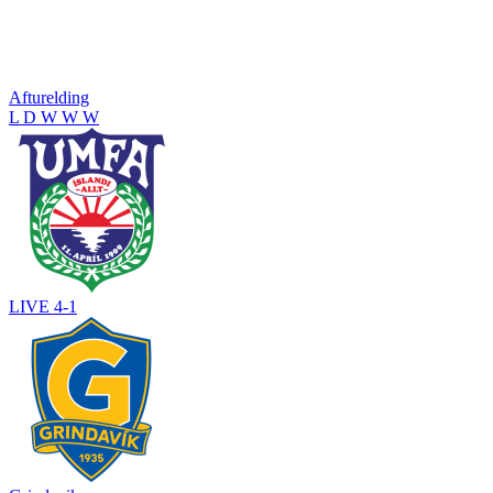
Afturelding
L
D
W
W
W
LIVE
4-1