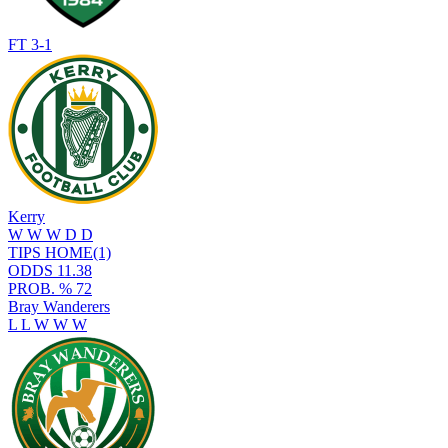
FT
3-1
Kerry
W
W
W
D
D
TIPS
HOME(1)
ODDS
1
1.38
PROB. %
72
Bray Wanderers
L
L
W
W
W