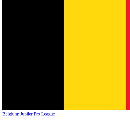
Belgium: Jupiler Pro League