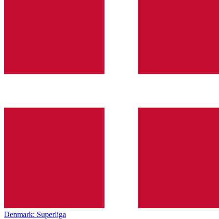
Denmark: Superliga