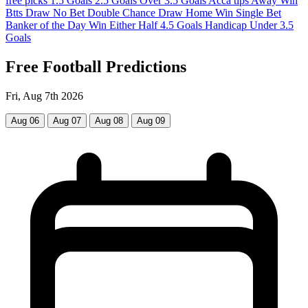
free picks
1.5 Goals
2.5 Goals
Over 3.5 Goals
Acca tips
Away Win
Btts
Draw No Bet
Double Chance
Draw
Home Win
Single Bet
Banker of the Day
Win Either Half
4.5 Goals
Handicap
Under 3.5
Goals
Free Football Predictions
Fri, Aug 7th 2026
Aug
06
Aug
07
Aug
08
Aug
09