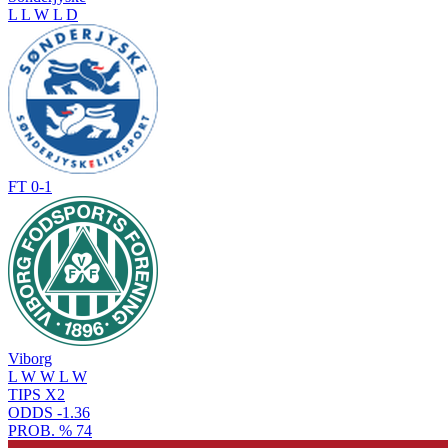
L
L
W
L
D
FT
0-1
Viborg
L
W
W
L
W
TIPS
X2
ODDS
-
1.36
PROB. %
74