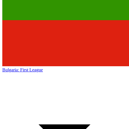
Bulgaria: First League