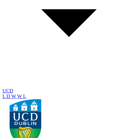
UCD
L
D
W
W
L