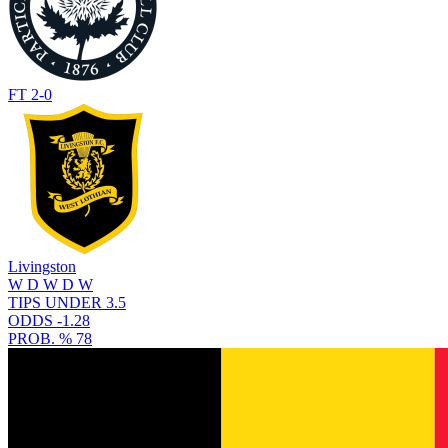
FT
2-0
Livingston
W
D
W
D
W
TIPS
UNDER 3.5
ODDS
-
1.28
PROB. %
78