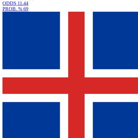
ODDS
1
1.44
PROB. %
69