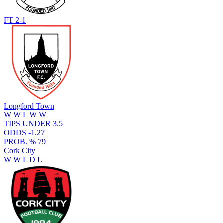
FT
2-1
Longford Town
W
W
L
W
W
TIPS
UNDER 3.5
ODDS
-
1.27
PROB. %
79
Cork City
W
W
L
D
L