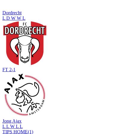
Dordrecht
L
D
W
W
L
FT
2-1
Jong Ajax
L
L
W
L
L
TIPS
HOME(1)