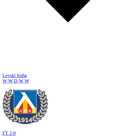
Levski Sofia
W
W
D
W
W
FT
2-0