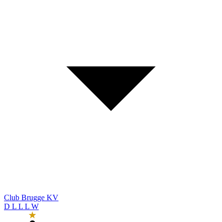
Club Brugge KV
D
L
L
L
W