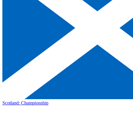
Scotland: Championship