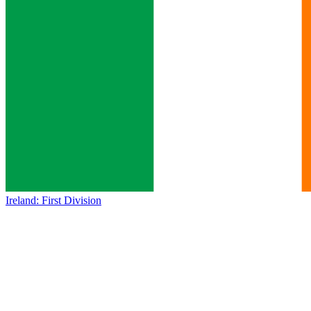
Ireland: First Division