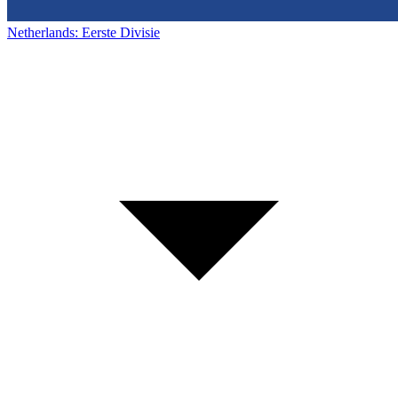
Netherlands: Eerste Divisie