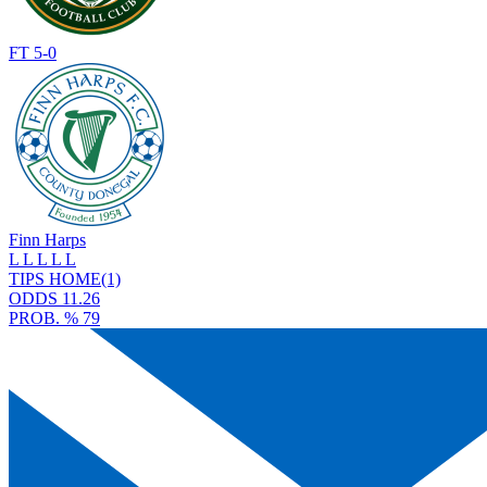
FT
5-0
Finn Harps
L
L
L
L
L
TIPS
HOME(1)
ODDS
1
1.26
PROB. %
79