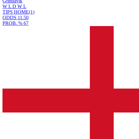
Grindavik
W
L
D
W
L
TIPS
HOME(1)
ODDS
1
1.50
PROB. %
67