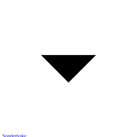
Sonderjyske