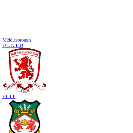
Middlesbrough
D
L
D
L
D
FT
1-0