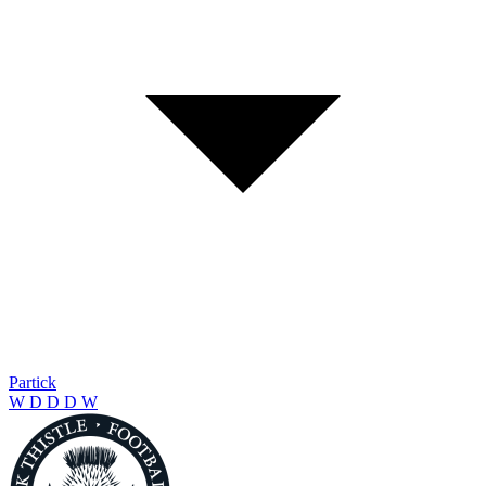
Partick
W
D
D
D
W