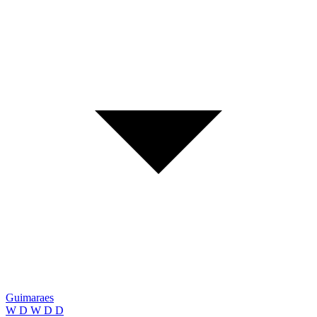
Guimaraes
W
D
W
D
D