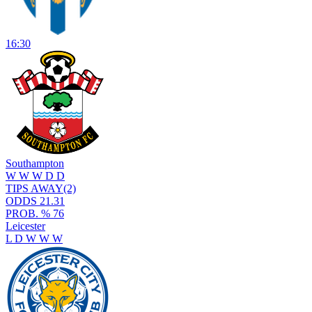
16:30
Southampton
W
W
W
D
D
TIPS
AWAY(2)
ODDS
2
1.31
PROB. %
76
Leicester
L
D
W
W
W