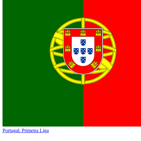
Portugal: Primeira Liga