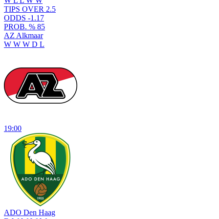
W
L
L
W
W
TIPS
OVER 2.5
ODDS
-
1.17
PROB. %
85
AZ Alkmaar
W
W
W
D
L
19:00
ADO Den Haag