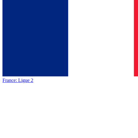
France: Ligue 2