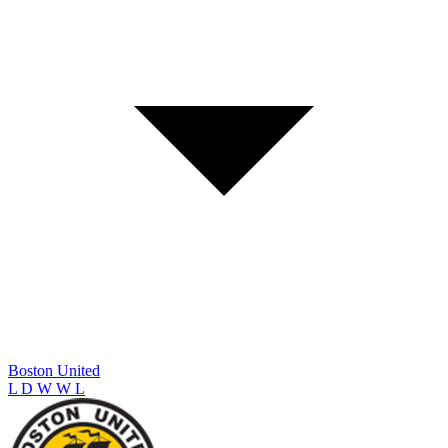
Boston United
L
D
W
W
L