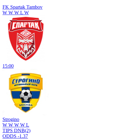
FK Spartak Tambov
W
W
W
L
W
15:00
Strogino
W
W
W
W
L
TIPS
DNB(2)
ODDS
-
1.37