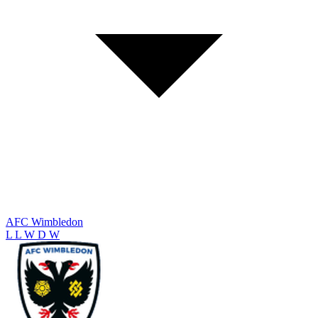
AFC Wimbledon
L
L
W
D
W