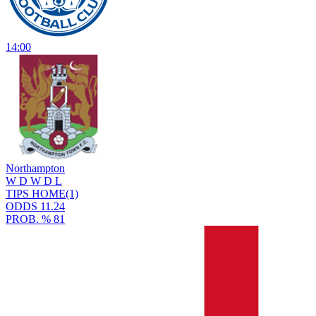
14:00
Northampton
W
D
W
D
L
TIPS
HOME(1)
ODDS
1
1.24
PROB. %
81