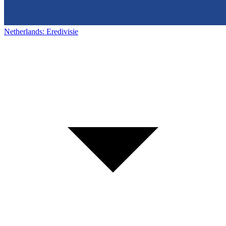
Netherlands: Eredivisie