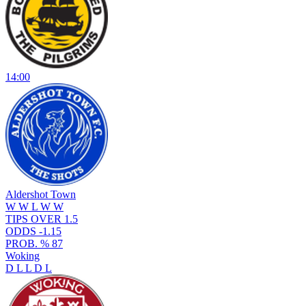
14:00
Aldershot Town
W
W
L
W
W
TIPS
OVER 1.5
ODDS
-
1.15
PROB. %
87
Woking
D
L
L
D
L