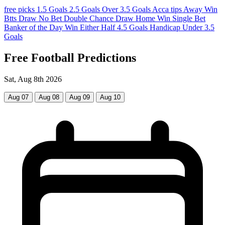
free picks
1.5 Goals
2.5 Goals
Over 3.5 Goals
Acca tips
Away Win
Btts
Draw No Bet
Double Chance
Draw
Home Win
Single Bet
Banker of the Day
Win Either Half
4.5 Goals
Handicap
Under 3.5
Goals
Free Football Predictions
Sat, Aug 8th 2026
Aug
07
Aug
08
Aug
09
Aug
10