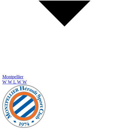
Montpellier
W
W
L
W
W