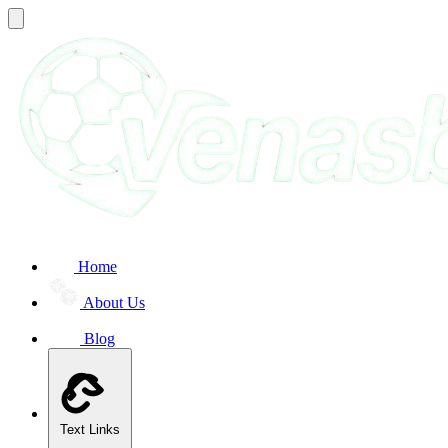
Home
About Us
Blog
Text Links