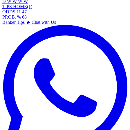
D
W
W
W
W
TIPS
HOME(1)
ODDS
1
1.47
PROB. %
68
Banker Tips
🔥
Chat with Us