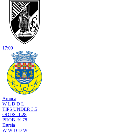
17:00
Arouca
W
L
D
D
L
TIPS
UNDER 3.5
ODDS
-
1.28
PROB. %
78
Estrela
W
W
D
D
W