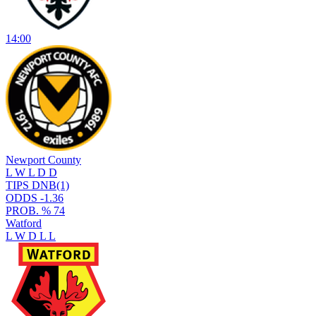
14:00
Newport County
L
W
L
D
D
TIPS
DNB(1)
ODDS
-
1.36
PROB. %
74
Watford
L
W
D
L
L