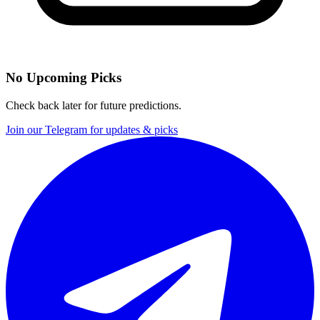
No Upcoming Picks
Check back later for future predictions.
Join our Telegram for updates & picks