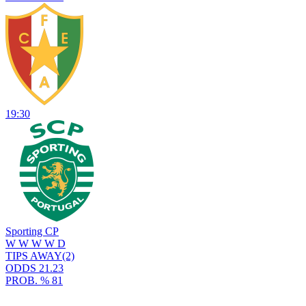
19:30
Sporting CP
W
W
W
W
D
TIPS
AWAY(2)
ODDS
2
1.23
PROB. %
81