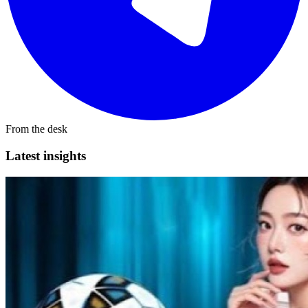
From the desk
Latest insights