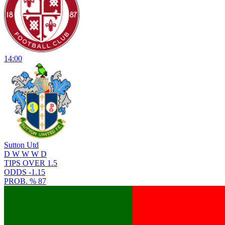
14:00
Sutton Utd
D
W
W
W
D
TIPS
OVER 1.5
ODDS
-
1.15
PROB. %
87