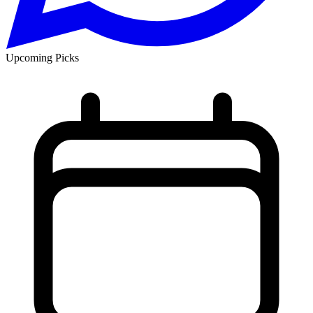
Upcoming Picks