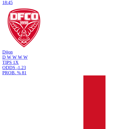
18:45
Dijon
D
W
W
W
W
TIPS
1X
ODDS
-
1.23
PROB. %
81