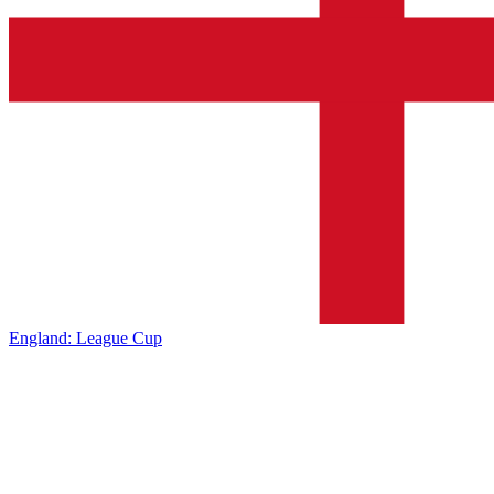
England: League Cup