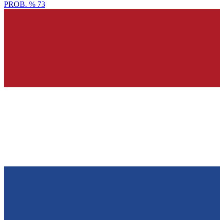
PROB. %
73