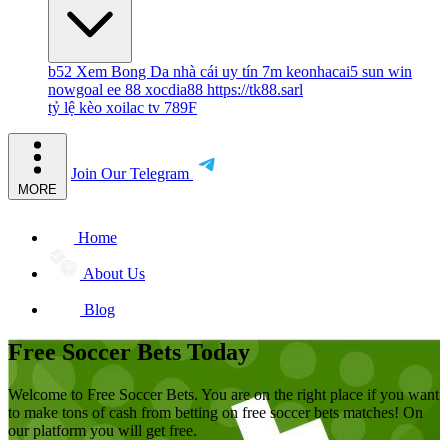
b52
Xem Bong Da
nhà cái uy tín
7m
keonhacai5
sun win
nowgoal
ee 88
xocdia88
https://tk88.sarl
tỷ lệ kèo
xoilac tv
789F
Join Our Telegram
MORE
Home
About Us
Blog
Free Soccer Bets Today
Welcome to Free Soccer Bets. You are on the right place if you want
to make tons of cash from betting on free soccer bets matches! On
our platform you will get free.