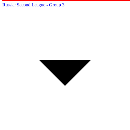
Russia: Second League - Group 3