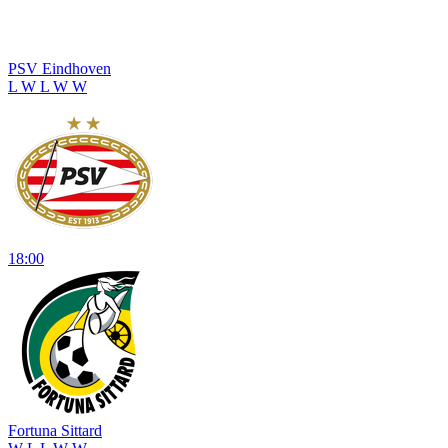
PSV Eindhoven
L
W
L
W
W
18:00
Fortuna Sittard