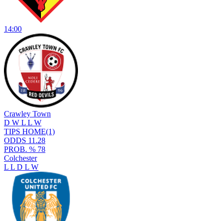
14:00
Crawley Town
D
W
L
L
W
TIPS
HOME(1)
ODDS
1
1.28
PROB. %
78
Colchester
L
L
D
L
W