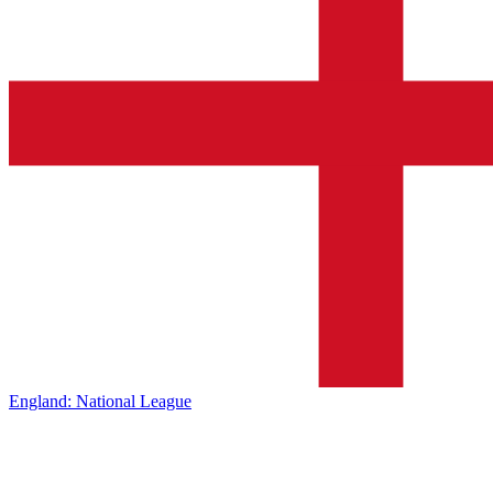
England: National League