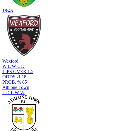
18:45
Wexford
W
L
W
L
D
TIPS
OVER 1.5
ODDS
-
1.18
PROB. %
85
Athlone Town
L
D
L
W
W