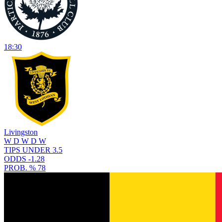
18:30
Livingston
W
D
W
D
W
TIPS
UNDER 3.5
ODDS
-
1.28
PROB. %
78