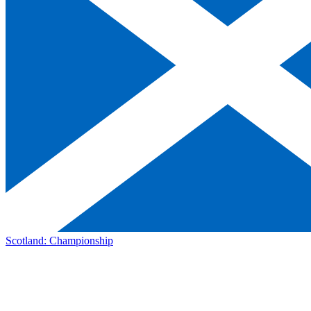
Scotland: Championship