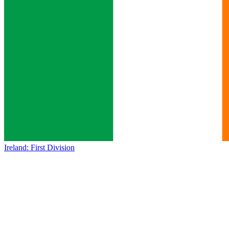
Ireland: First Division