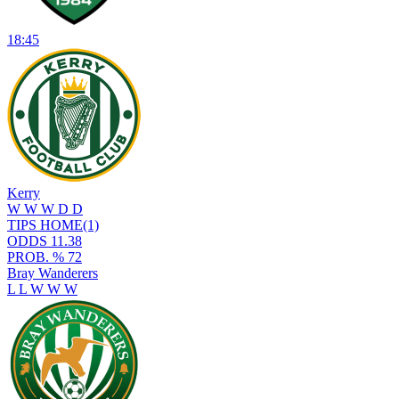
18:45
Kerry
W
W
W
D
D
TIPS
HOME(1)
ODDS
1
1.38
PROB. %
72
Bray Wanderers
L
L
W
W
W