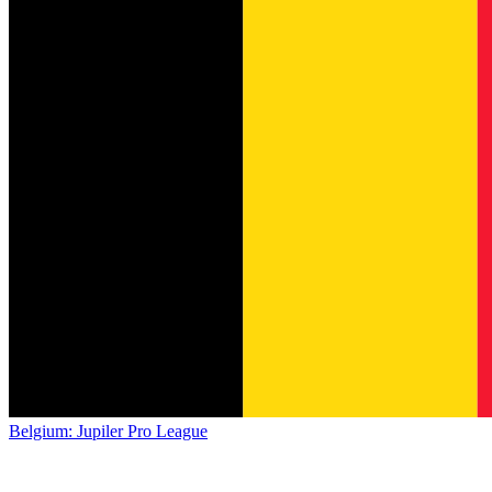
Belgium: Jupiler Pro League