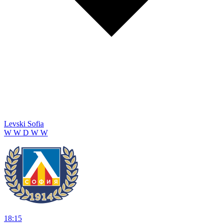
Levski Sofia
W
W
D
W
W
18:15