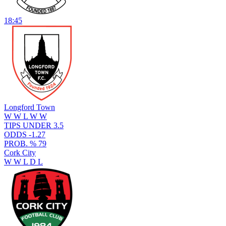
18:45
Longford Town
W
W
L
W
W
TIPS
UNDER 3.5
ODDS
-
1.27
PROB. %
79
Cork City
W
W
L
D
L