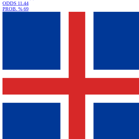
ODDS
1
1.44
PROB. %
69