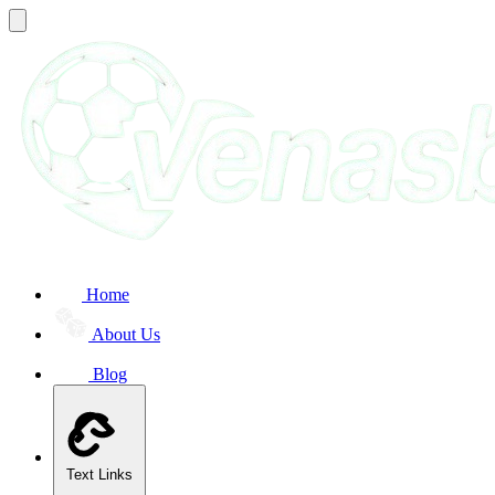
Home
About Us
Blog
Text Links