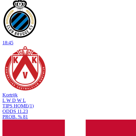
18:45
Kortrijk
L
W
D
W
L
TIPS
HOME(1)
ODDS
1
1.23
PROB. %
81