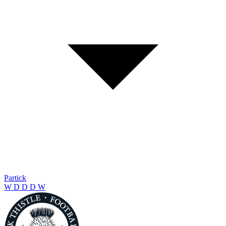
Partick
W
D
D
D
W