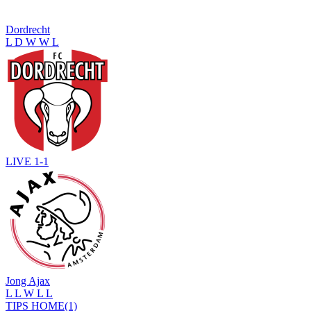
Dordrecht
L
D
W
W
L
LIVE
1-1
Jong Ajax
L
L
W
L
L
TIPS
HOME(1)