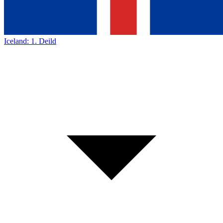
Iceland: 1. Deild