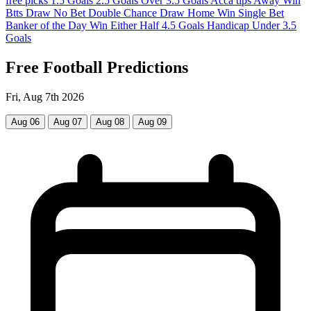
free picks
1.5 Goals
2.5 Goals
Over 3.5 Goals
Acca tips
Away Win
Btts
Draw No Bet
Double Chance
Draw
Home Win
Single Bet
Banker of the Day
Win Either Half
4.5 Goals
Handicap
Under 3.5
Goals
Free Football Predictions
Fri, Aug 7th 2026
Aug
06
Aug
07
Aug
08
Aug
09