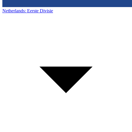
Netherlands: Eerste Divisie