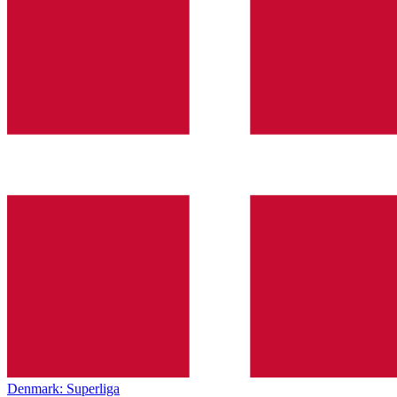
Denmark: Superliga