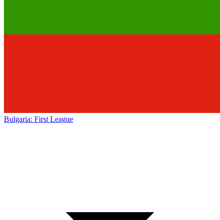
Bulgaria: First League