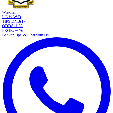
Wrexham
L
L
W
W
D
TIPS
DNB(1)
ODDS
-
1.32
PROB. %
76
Banker Tips
🔥
Chat with Us