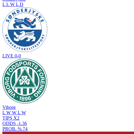
L
L
W
L
D
LIVE
0-0
Viborg
L
W
W
L
W
TIPS
X2
ODDS
-
1.36
PROB. %
74