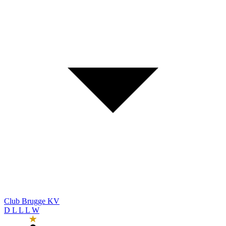
Club Brugge KV
D
L
L
L
W