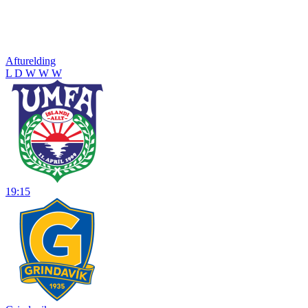
Afturelding
L
D
W
W
W
19:15