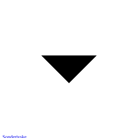
Sonderjyske