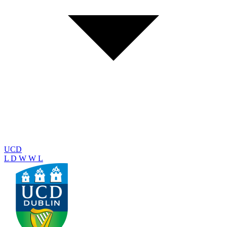
UCD
L
D
W
W
L