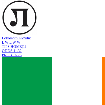
Lokomotiv Plovdiv
L
W
L
W
W
TIPS
HOME(1)
ODDS
1
1.32
PROB. %
76