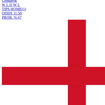
Grindavik
W
L
D
W
L
TIPS
HOME(1)
ODDS
1
1.50
PROB. %
67