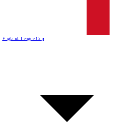
England: League Cup