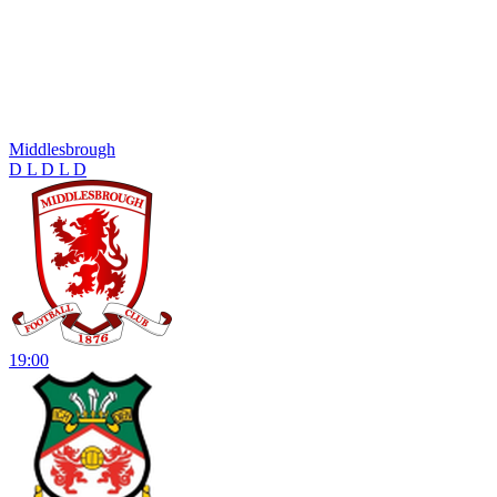
Middlesbrough
D
L
D
L
D
19:00