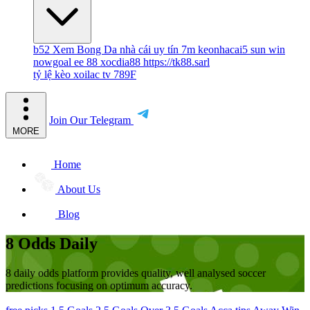
b52
Xem Bong Da
nhà cái uy tín
7m
keonhacai5
sun win
nowgoal
ee 88
xocdia88
https://tk88.sarl
tỷ lệ kèo
xoilac tv
789F
Join Our Telegram
MORE
Home
About Us
Blog
8 Odds Daily
8 daily odds platform provides quality, well analysed soccer
predictions focusing on optimum accuracy.