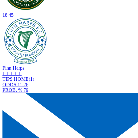
18:45
Finn Harps
L
L
L
L
L
TIPS
HOME(1)
ODDS
1
1.26
PROB. %
79